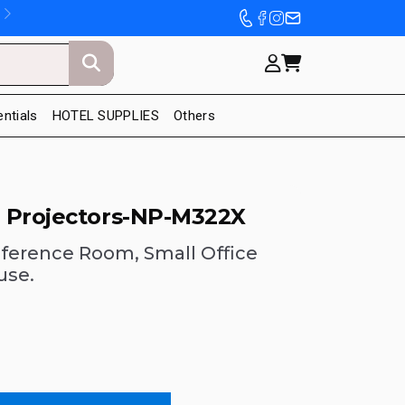
entials
HOTEL SUPPLIES
Others
 Projectors-NP-M322X
ference Room, Small Office
use.