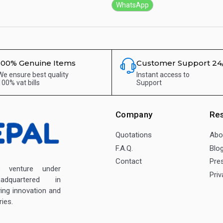
WhatsApp
100% Genuine Items
Customer Support 24
We ensure best quality
Instant access to
100% vat bills
Support
Company
Re
Quotations
Abo
F.A.Q.
Blo
Contact
Pre
enture under
Priv
dquartered in
ving innovation and
ies.