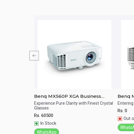
rtable
Benq MX560P XGA Business
Benq 
Projector For Presentation
Meetin
tomatic high
Experience Pure Clarity with Finest Crystal
Entering
Glasses
Rs.
0
Quick View
Qu
Rs.
60500
Out o
In Stock
Whats
WhatsApp