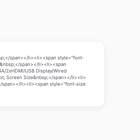
;</span></li><li><span style="font-
A&nbsp;</span></li><li><span
>VGA/2xHDMI/USB Display/Wired
t; Screen Size&nbsp;</span></li><li>
/span></li><li><span style="font-size: