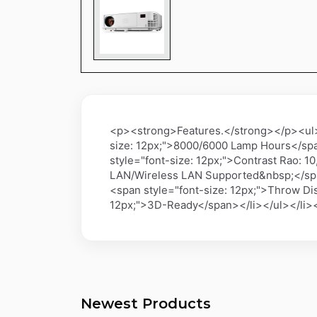
<p><strong>Features.</strong></p><ul><
size: 12px;">8000/6000 Lamp Hours</spa
style="font-size: 12px;">Contrast Rao: 
LAN/Wireless LAN Supported&nbsp;</span
<span style="font-size: 12px;">Throw Dis
12px;">3D-Ready</span></li></ul></li>
Newest Products