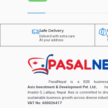
Safe Delivery
Deliverd with extra care
At your address
PasalNepal is a B2B business v
Axis Investment & Development Pvt. Ltd.
, hea
Imadol-5, Lalitpur, Nepal. Axis is committed to dri
sustainable business growth across diverse industr
VAT No: 600026417