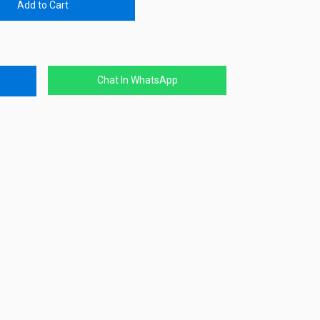
Add to Cart
Chat In WhatsApp