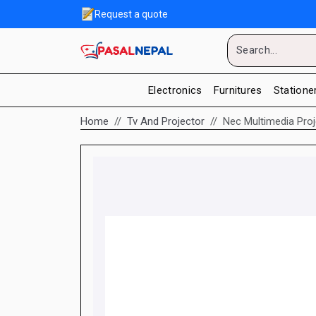
Request a quote
Electronics
Furnitures
Statione
Home
Tv And Projector
Nec Multimedia Pro