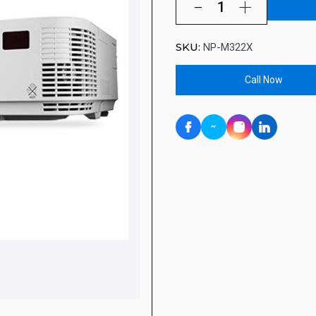
SKU:
NP-M322X
Call Now