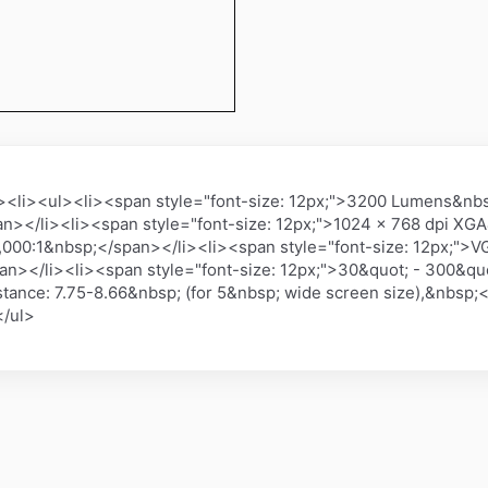
li><ul><li><span style="font-size: 12px;">3200 Lumens&nbsp
n></li><li><span style="font-size: 12px;">1024 x 768 dpi XG
10,000:1&nbsp;</span></li><li><span style="font-size: 12px;"
></li><li><span style="font-size: 12px;">30&quot; - 300&quo
tance: 7.75-8.66&nbsp; (for 5&nbsp; wide screen size),&nbsp;<
</ul>