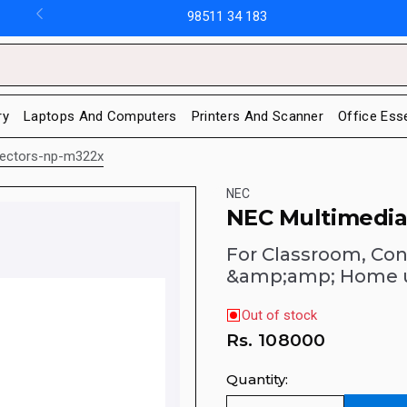
98511 34 183
ry
Laptops And Computers
Printers And Scanner
Office Ess
jectors-np-m322x
NEC
NEC Multimedia
For Classroom, Con
&amp;amp; Home 
Out of stock
Rs.
108000
Quantity: