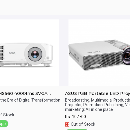
MS560 4000lms SVGA
ASUS P3B Portable LED Proj
g Room Projector
800 Lumens, WXGA (1280*80
 the Era of Digital Transformation
Broadcasting, Multimedia, Producti
Projector, Promotion, Publishing, V
Built-in 12000mAh Battery, S
ick View
Quick View
marketing; All in one place
Throw, Up to 3-hour Projecti
f Stock
Rs.
107700
Power Bank, Multimedia Pla
App
Out of Stock