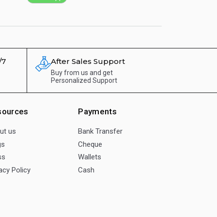
/7
After Sales Support
Buy from us and get
Personalized Support
sources
Payments
ut us
Bank Transfer
gs
Cheque
ss
Wallets
acy Policy
Cash