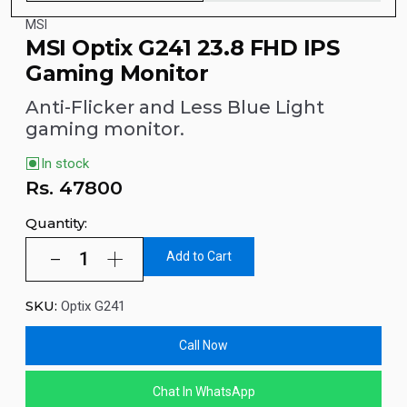
MSI
MSI Optix G241 23.8 FHD IPS
Gaming Monitor
Anti-Flicker and Less Blue Light
gaming monitor.
In stock
Rs.
47800
Quantity:
Add to Cart
SKU:
Optix G241
Call Now
Chat In WhatsApp