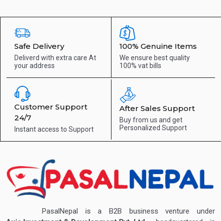
Safe Delivery
100% Genuine Items
Deliverd with extra care
At
We ensure best quality
your address
100% vat bills
Customer Support
After Sales Support
24/7
Buy from us and get
Personalized Support
Instant access to
Support
PasalNepal is a B2B business venture under