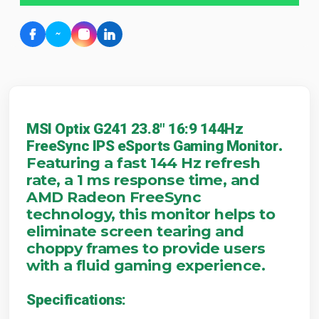
MSI Optix G241 23.8" 16:9 144Hz
.
FreeSync IPS eSports Gaming Monitor
Featuring a fast 144 Hz refresh
rate, a 1 ms response time, and
AMD Radeon FreeSync
technology, this monitor helps to
eliminate screen tearing and
choppy frames to provide users
with a fluid gaming experience.
Specifications: