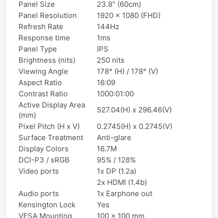
Panel Size
23.8″ (60cm)
Panel Resolution
1920 x 1080 (FHD)
Refresh Rate
144Hz
Response time
1ms
Panel Type
IPS
Brightness (nits)
250 nits
Viewing Angle
178° (H) / 178° (V)
Aspect Ratio
16:09
Contrast Ratio
1000:01:00
Active Display Area
527.04(H) x 296.46(V)
(mm)
Pixel Pitch (H x V)
0.2745(H) x 0.2745(V)
Surface Treatment
Anti-glare
Display Colors
16.7M
DCI-P3 / sRGB
95% / 128%
Video ports
1x DP (1.2a)
2x HDMI (1.4b)
Audio ports
1x Earphone out
Kensington Lock
Yes
VESA Mounting
100 x 100 mm