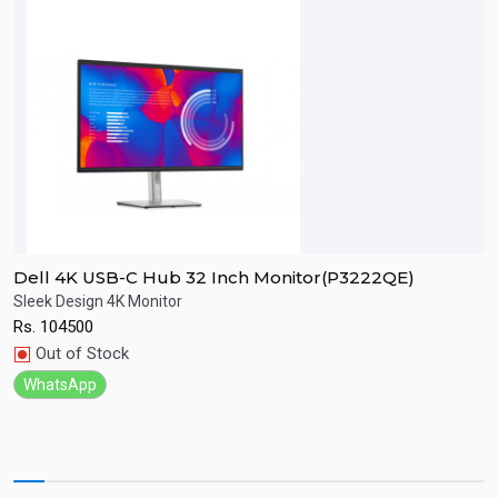
Dell 4K USB-C Hub 32 Inch Monitor(P3222QE)
D
Sleek Design 4K Monitor
F
Rs.
104500
R
Quick View
Out of Stock
WhatsApp