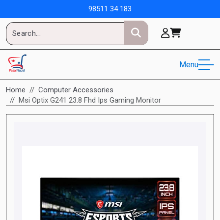
98511 34 183
Menu
Home
Computer Accessories
Msi Optix G241 23.8 Fhd Ips Gaming Monitor