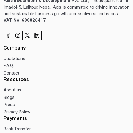
Axis Investment & Development Pvt. Ltd.
, headquartered in
Imadol-5, Lalitpur, Nepal. Axis is committed to driving innovation
and sustainable business growth across diverse industries.
VAT No: 600026417
Company
Quotations
F.A.Q.
Contact
Resources
About us
Blogs
Press
Privacy Policy
Payments
Bank Transfer