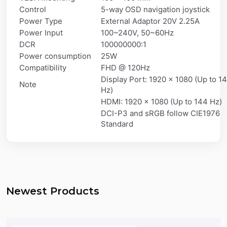
Control
5-way OSD navigation joystick
Power Type
External Adaptor 20V 2.25A
Power Input
100~240V, 50~60Hz
DCR
100000000:1
Power consumption
25W
Compatibility
FHD @ 120Hz
Display Port: 1920 x 1080 (Up to 1
Note
Hz)
HDMI: 1920 x 1080 (Up to 144 Hz)
DCI-P3 and sRGB follow CIE1976
Standard
Newest Products