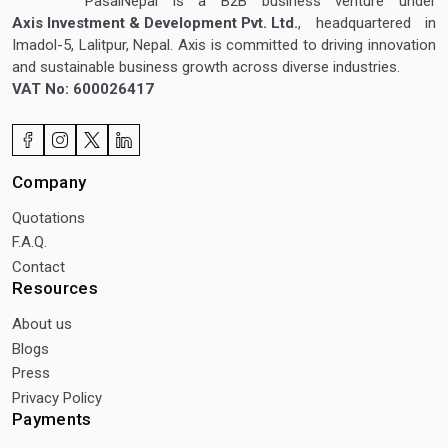
PasalNepal is a B2B business venture under
Axis Investment & Development Pvt. Ltd.
, headquartered in
Imadol-5, Lalitpur, Nepal. Axis is committed to driving innovation
and sustainable business growth across diverse industries.
VAT No: 600026417
Company
Quotations
F.A.Q.
Contact
Resources
About us
Blogs
Press
Privacy Policy
Payments