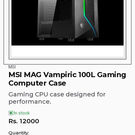
MSI
MSI MAG Vampiric 100L Gaming
Computer Case
Gaming CPU case designed for
performance.
In stock
Rs.
12000
Quantity: