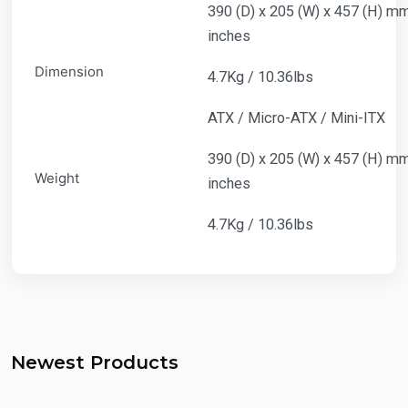
390 (D) x 205 (W) x 457 (H) mm 
inches
Dimension
4.7Kg / 10.36lbs
ATX / Micro-ATX / Mini-ITX
390 (D) x 205 (W) x 457 (H) mm 
Weight
inches
4.7Kg / 10.36lbs
Newest Products