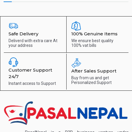
Safe Delivery
100% Genuine Items
Deliverd with extra care
At
We ensure best quality
your address
100% vat bills
Customer Support
After Sales Support
24/7
Buy from us and get
Personalized Support
Instant access to
Support