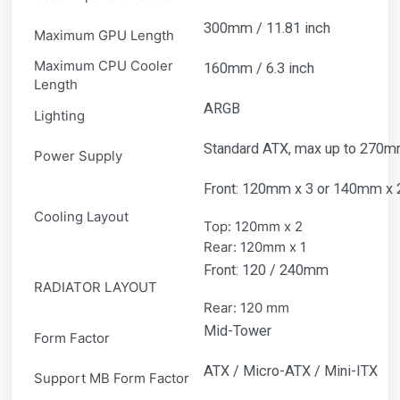
300mm / 11.81 inch
Maximum GPU Length
Maximum CPU Cooler
160mm / 6.3 inch
Length
ARGB
Lighting
Standard ATX, max up to 270mm 
Power Supply
Front: 120mm x 3 or 140mm x 
Cooling Layout
Top: 120mm x 2
Rear: 120mm x 1
Front: 120 / 240mm
RADIATOR LAYOUT
Rear: 120 mm
Mid-Tower
Form Factor
ATX / Micro-ATX / Mini-ITX
Support MB Form Factor