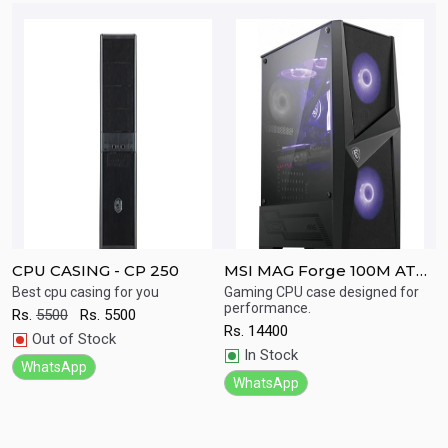
CPU CASING - CP 250
MSI MAG Forge 100M ATX
C
Tower Gaming Computer
Best cpu casing for you
Gaming CPU case designed for
V
Quick
Quick
performance.
E
Case
Rs.
5500
Rs.
5500
S
View
View
Rs.
14400
Out of Stock
C
In Stock
R
WhatsApp
WhatsApp