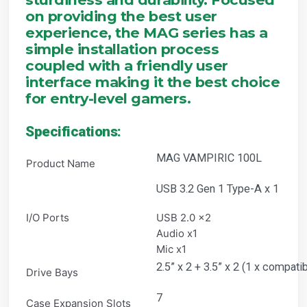
on providing the best user
experience, the MAG series has a
simple installation process
coupled with a friendly user
interface making it the best choice
for entry-level gamers.
Specifications:
MAG VAMPIRIC 100L
Product Name
USB 3.2 Gen 1 Type-A x 1
I/O Ports
USB 2.0 x2
Audio x1
Mic x1
2.5” x 2 + 3.5” x 2 (1 x compatib
Drive Bays
7
Case Expansion Slots