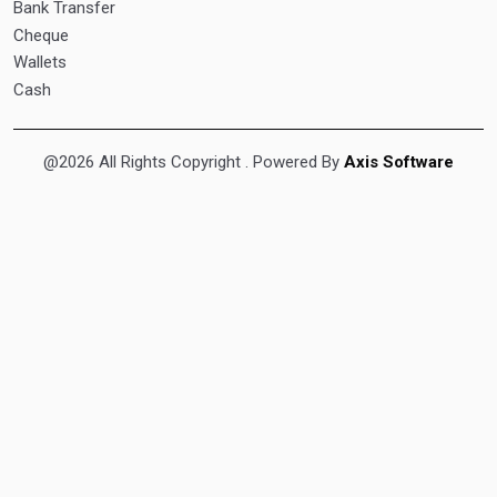
Bank Transfer
Cheque
Wallets
Cash
@2026 All Rights Copyright
. Powered By
Axis Software