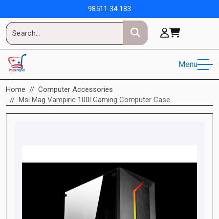
98511 34 183
Menu
Home
Computer Accessories
Msi Mag Vampiric 100l Gaming Computer Case