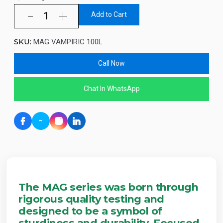
Add to Cart
SKU:
MAG VAMPIRIC 100L
Call Now
Chat In WhatsApp
The MAG series was born through
rigorous quality testing and
designed to be a symbol of
sturdiness and durability. Focused