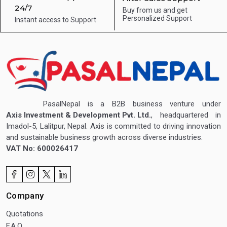
24/7
Buy from us and get
Personalized Support
Instant access to
Support
PasalNepal is a B2B business venture under
Axis Investment & Development Pvt. Ltd.
, headquartered in
Imadol-5, Lalitpur, Nepal. Axis is committed to driving innovation
and sustainable business growth across diverse industries.
VAT No: 600026417
Company
Quotations
F.A.Q.