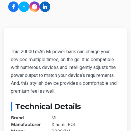
This 20000 mAh Mi power bank can charge your
devices multiple times, on the go. It is compatible
with numerous devices and intelligently adjusts the
power output to match your device’s requirements.
And, this stylish device provides a comfortable and
premium feel as well.
Technical Details
Brand
MI
Manufacturer
Xiaomi, EOL