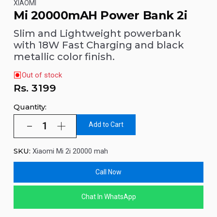
XIAOMI
Mi 20000mAH Power Bank 2i
Slim and Lightweight powerbank
with 18W Fast Charging and black
metallic color finish.
Out of stock
Rs.
3199
Quantity:
Add to Cart
SKU:
Xiaomi Mi 2i 20000 mah
Call Now
Chat In WhatsApp