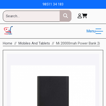
98511 34 183
Menu
Home
Mobiles And Tablets
Mi 20000mah Power Bank 2i