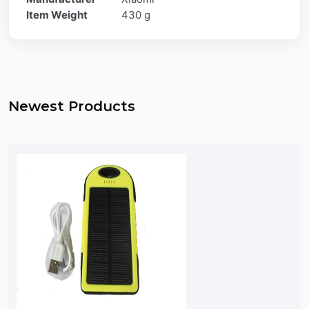
Item Weight
430 g
Newest Products