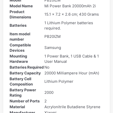
Model
PB20IZM
Model Name
Mi Power Bank 20000mAh 2i
Product
15.1 x 7.2 x 2.6 cm; 430 Grams
Dimensions
1 Lithium Polymer batteries
Batteries
required.
Item model
PB20IZM
number
Compatible
Samsung
Devices
Mounting
1 Power Bank, 1 USB Cable & 1
Hardware
User Manual
Batteries Required
No
Battery Capacity
20000 Milliampere Hour (mAh)
Battery Cell
Lithium Polymer
Composition
Battery Power
2000
Rating
Number of Ports
2
Material
Acrylonitrile Butadiene Styrene
Manufacturer
Xiaomi