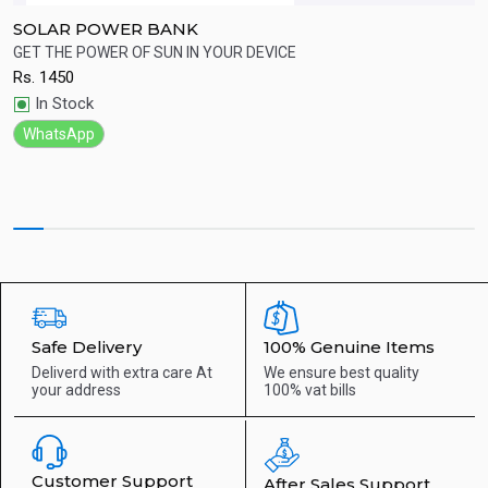
SOLAR POWER BANK
R
GET THE POWER OF SUN IN YOUR DEVICE
B
Rs.
1450
R
Quick View
In Stock
WhatsApp
Safe Delivery
100% Genuine Items
Deliverd with extra care
At
We ensure best quality
your address
100% vat bills
Customer Support
After Sales Support