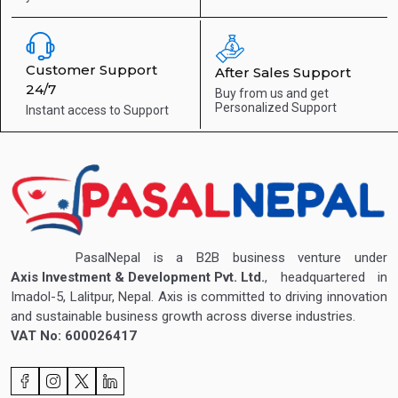
Customer Support
After Sales Support
24/7
Buy from us and get
Personalized Support
Instant access to
Support
PasalNepal is a B2B business venture under
Axis Investment & Development Pvt. Ltd.
, headquartered in
Imadol-5, Lalitpur, Nepal. Axis is committed to driving innovation
and sustainable business growth across diverse industries.
VAT No: 600026417