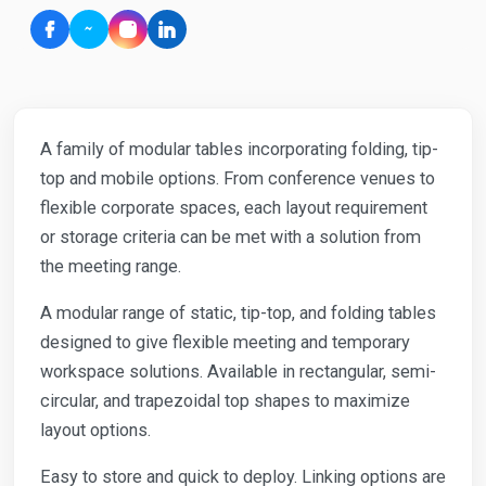
A family of modular tables incorporating folding, tip-
top and mobile options. From conference venues to
flexible corporate spaces, each layout requirement
or storage criteria can be met with a solution from
the meeting range.
A modular range of static, tip-top, and folding tables
designed to give flexible meeting and temporary
workspace solutions. Available in rectangular, semi-
circular, and trapezoidal top shapes to maximize
layout options.
Easy to store and quick to deploy. Linking options are