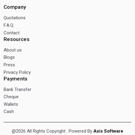
Company
Quotations
F.A.Q.
Contact
Resources
About us
Blogs
Press
Privacy Policy
Payments
Bank Transfer
Cheque
Wallets
Cash
@2026 All Rights Copyright
. Powered By
Axis Software