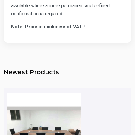
available where a more permanent and defined
configuration is required
Note: Price is exclusive of VAT!!
Newest Products