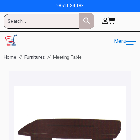
98511 34 183
Menu
Home
Furnitures
Meeting Table