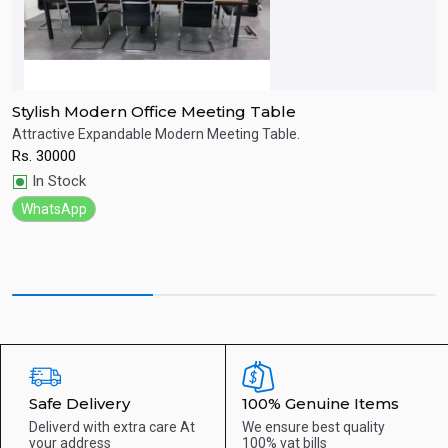
Stylish Modern Office Meeting Table
S
Attractive Expandable Modern Meeting Table.
F
Rs.
30000
R
Quick View
In Stock
WhatsApp
Safe Delivery
100% Genuine Items
Deliverd with extra care
At
We ensure best quality
your address
100% vat bills