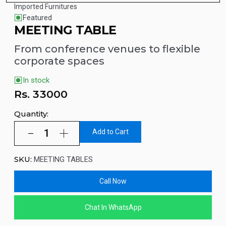
Imported Furnitures
Featured
MEETING TABLE
From conference venues to flexible
corporate spaces
In stock
Rs.
33000
Quantity:
Add to Cart
SKU:
MEETING TABLES
Call Now
Chat In WhatsApp