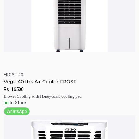
FROST 40
Quick View
Add to Cart
Vego 40 ltrs Air Cooler FROST
Rs.
16500
Blower Cooling with Honeycomb cooling pad
In Stock
WhatsApp