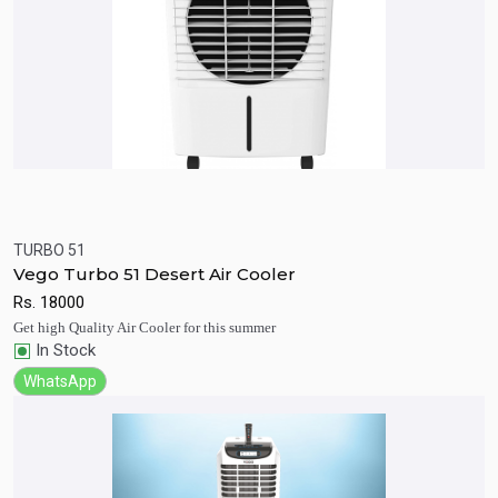
TURBO 51
Quick View
Add to Cart
Vego Turbo 51 Desert Air Cooler
Rs.
18000
Get high Quality Air Cooler for this summer
In Stock
WhatsApp