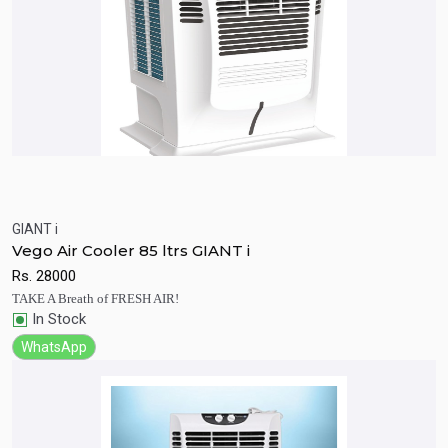
GIANT i
Quick View
Add to Cart
Vego Air Cooler 85 ltrs GIANT i
Rs.
28000
TAKE A Breath of FRESH AIR!
In Stock
WhatsApp