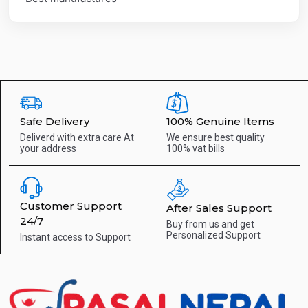
Safe Delivery
100% Genuine Items
Deliverd with extra care
At
We ensure best quality
your address
100% vat bills
Customer Support
After Sales Support
24/7
Buy from us and get
Personalized Support
Instant access to
Support