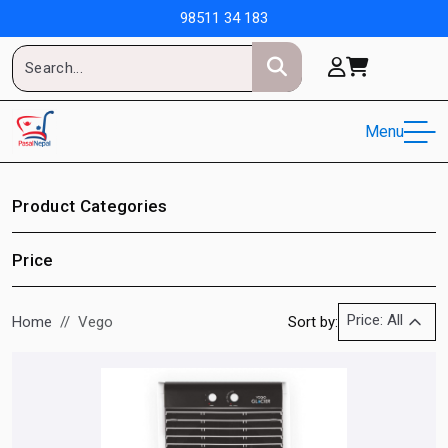
98511 34 183
Menu
Product Categories
Price
Price: All
Home
Vego
Sort by: