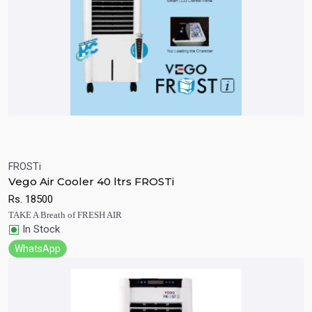
FROSTi
Quick View
Add to Cart
Vego Air Cooler 40 ltrs FROSTi
Rs.
18500
TAKE A Breath of FRESH AIR
In Stock
WhatsApp