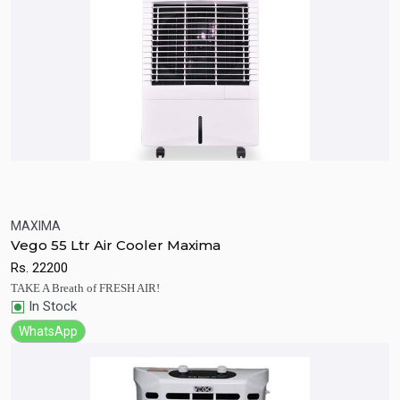
MAXIMA
Quick View
Add to Cart
Vego 55 Ltr Air Cooler Maxima
Rs.
22200
TAKE A Breath of FRESH AIR!
In Stock
WhatsApp