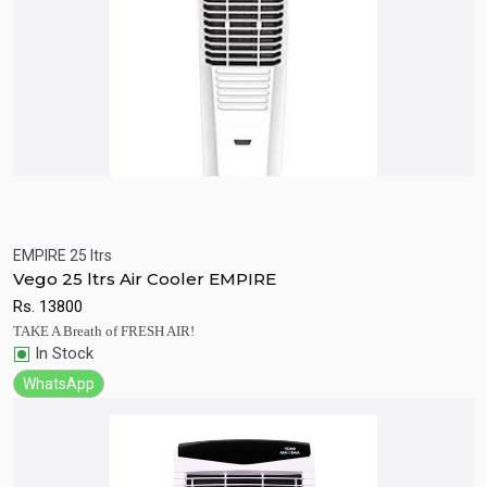
EMPIRE 25 ltrs
Quick View
Add to Cart
Vego 25 ltrs Air Cooler EMPIRE
Rs.
13800
TAKE A Breath of FRESH AIR!
In Stock
WhatsApp