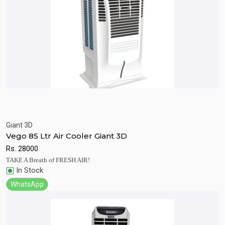
Giant 3D
Quick View
Add to Cart
Vego 85 Ltr Air Cooler Giant 3D
Rs.
28000
TAKE A Breath of FRESH AIR!
In Stock
WhatsApp