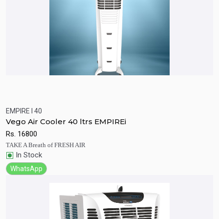
EMPIRE I 40
Quick View
Add to Cart
Vego Air Cooler 40 ltrs EMPIREi
Rs.
16800
TAKE A Breath of FRESH AIR
In Stock
WhatsApp