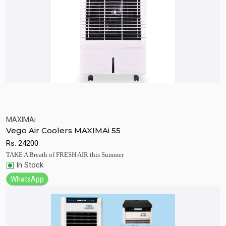
MAXIMAi
Quick View
Add to Cart
Vego Air Coolers MAXIMAi 55
Rs.
24200
TAKE A Breath of FRESH AIR this Summer
In Stock
WhatsApp