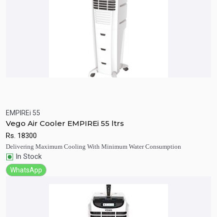
EMPIREi 55
Quick View
Add to Cart
Vego Air Cooler EMPIREi 55 ltrs
Rs.
18300
Delivering Maximum Cooling With Minimum Water Consumption
In Stock
WhatsApp