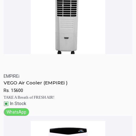
EMPIREi
Quick View
Add to Cart
VEGO Air Cooler (EMPIREi )
Rs.
15600
TAKE A Breath of FRESH AIR!
In Stock
WhatsApp