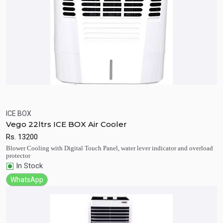
ICE BOX
Vego 22ltrs ICE BOX Air Cooler
Quick View
Add to Cart
Rs.
13200
Blower Cooling with Digital Touch Panel, water lever indicator and overload
protector
In Stock
WhatsApp