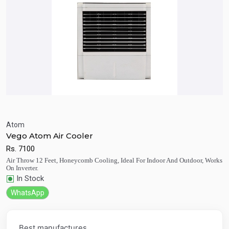
Atom
Vego Atom Air Cooler
Quick View
Add to Cart
Rs.
7100
Air Throw 12 Feet, Honeycomb Cooling, Ideal For Indoor And Outdoor, Works
On Inverter.
In Stock
WhatsApp
Best manufactures