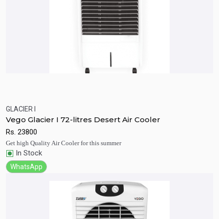
GLACIER I
Quick View
Add to Cart
Vego Glacier I 72-litres Desert Air Cooler
Rs.
23800
Get high Quality Air Cooler for this summer
In Stock
WhatsApp