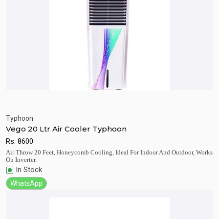
Typhoon
Vego 20 Ltr Air Cooler Typhoon
Quick View
Add to Cart
Rs.
8600
Air Throw 20 Feet, Honeycomb Cooling, Ideal For Indoor And Outdoor, Works
On Inverter.
In Stock
WhatsApp