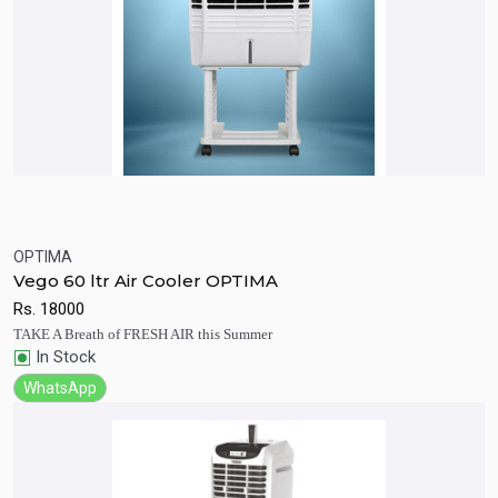
OPTIMA
Quick View
Add to Cart
Vego 60 ltr Air Cooler OPTIMA
Rs.
18000
TAKE A Breath of FRESH AIR this Summer
In Stock
WhatsApp