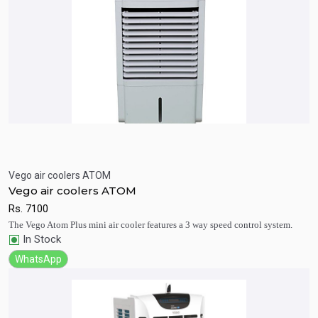
Vego air coolers ATOM
Quick View
Add to Cart
Vego air coolers ATOM
Rs.
7100
The Vego Atom Plus mini air cooler features a 3 way speed control system.
In Stock
WhatsApp