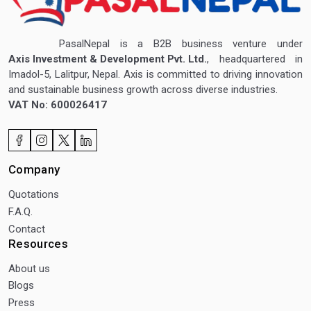
PasalNepal is a B2B business venture under
Axis Investment & Development Pvt. Ltd.
, headquartered in
Imadol-5, Lalitpur, Nepal. Axis is committed to driving innovation
and sustainable business growth across diverse industries.
VAT No: 600026417
Company
Quotations
F.A.Q.
Contact
Resources
About us
Blogs
Press