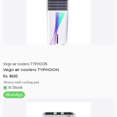
Vego air coolers TYPHOON
Quick View
Add to Cart
Vego air coolers TYPHOON
Rs.
8600
.Honeycomb cooling pad
In Stock
WhatsApp