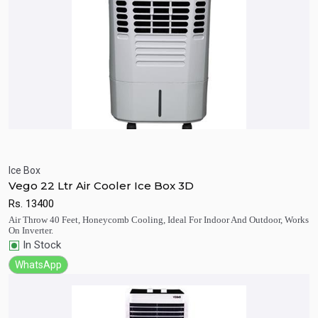
Ice Box
Vego 22 Ltr Air Cooler Ice Box 3D
Quick View
Add to Cart
Rs.
13400
Air Throw 40 Feet, Honeycomb Cooling, Ideal For Indoor And Outdoor, Works
On Inverter.
In Stock
WhatsApp