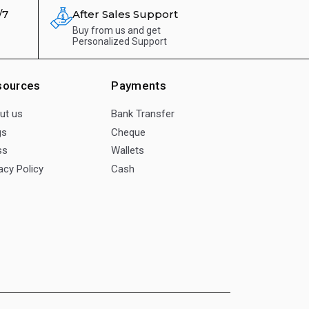
/7
After Sales Support
Buy from us and get
Personalized Support
sources
Payments
ut us
Bank Transfer
gs
Cheque
ss
Wallets
acy Policy
Cash