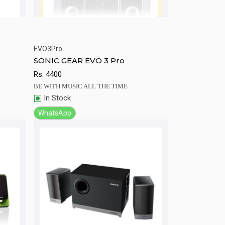
EVO3Pro
rt
Quick View
Add to Cart
SONIC GEAR EVO 3 Pro
Rs.
4400
BE WITH MUSIC ALL THE TIME
In Stock
WhatsApp