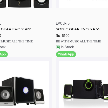
o
EVO5Pro
ick View
Add to Cart
Quick View
Add to Ca
 GEAR EVO 7 Pro
SONIC GEAR EVO 5 Pro
0
Rs.
5100
 MUSIC ALL THE TIME
BE WITH MUSIC ALL THE TIME
tock
In Stock
App
WhatsApp