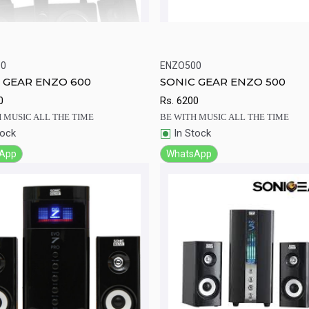
00
ENZO500
ick View
Add to Cart
Quick View
Add to Ca
 GEAR ENZO 600
SONIC GEAR ENZO 500
0
Rs.
6200
 MUSIC ALL THE TIME
BE WITH MUSIC ALL THE TIME
tock
In Stock
App
WhatsApp