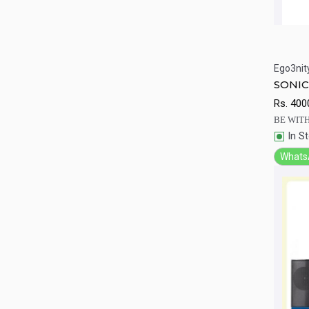
Ego3nit
Qu
SONIC
Rs.
400
BE WITH
In S
Whats