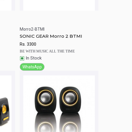
Morro2-BTMI
rt
Quick View
Add to Cart
SONIC GEAR Morro 2 BTMI
Rs.
3300
BE WITH MUSIC ALL THE TIME
In Stock
WhatsApp