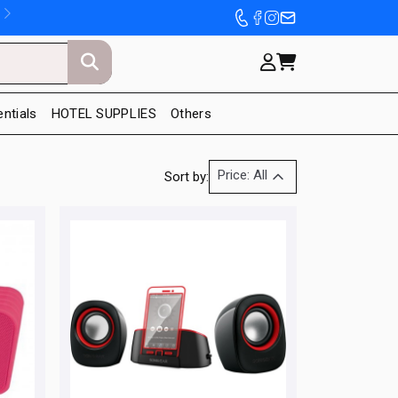
entials
HOTEL SUPPLIES
Others
Price: All
Sort by: