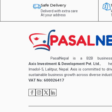
Safe Delivery
Deliverd with extra care
At your address
PasalNepal is a B2B business v
Axis Investment & Development Pvt. Ltd.
, hea
Imadol-5, Lalitpur, Nepal. Axis is committed to dri
sustainable business growth across diverse industr
VAT No: 600026417