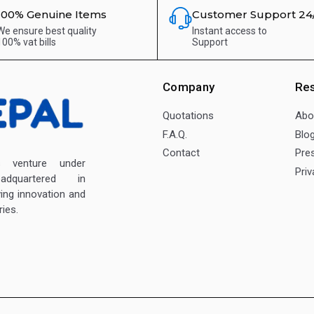
100% Genuine Items
Customer Support 24
We ensure best quality
Instant access to
100% vat bills
Support
Company
Re
Quotations
Abo
F.A.Q.
Blo
Contact
Pre
enture under
Priv
dquartered in
ving innovation and
ies.