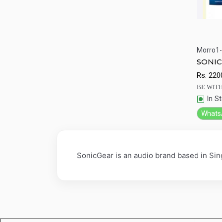
Morro1-
Qu
SONIC 
Rs.
220
BE WITH
In S
Whats
SonicGear is an audio brand based in Si