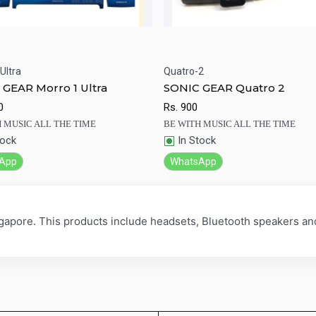
Ultra
Quatro-2
ick View
Add to Cart
Quick View
Add to Ca
GEAR Morro 1 Ultra
SONIC GEAR Quatro 2
0
Rs.
900
 MUSIC ALL THE TIME
BE WITH MUSIC ALL THE TIME
tock
In Stock
App
WhatsApp
ngapore. This products include headsets, Bluetooth speakers a