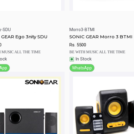
y-SDU
Morro3-BTMI
ick View
Add to Cart
Quick View
Add to Ca
 GEAR Ego 3nity SDU
SONIC GEAR Morro 3 BTMI
0
Rs.
5500
 MUSIC ALL THE TIME
BE WITH MUSIC ALL THE TIME
tock
In Stock
App
WhatsApp