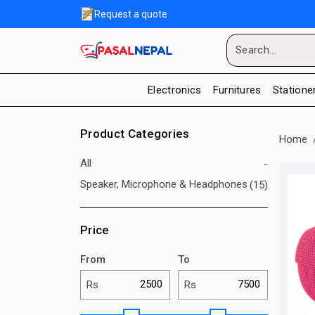
Request a quote
Electronics
Furnitures
Statione
Product Categories
Home
All
-
Speaker, Microphone & Headphones
(15)
Price
From
To
Rs
Rs