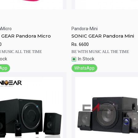
aMicro
Pandora-Mini
ick View
Add to Cart
Quick View
Add to Ca
 GEAR Pandora Micro
SONIC GEAR Pandora Mini
0
Rs.
6600
 MUSIC ALL THE TIME
BE WITH MUSIC ALL THE TIME
tock
In Stock
App
WhatsApp