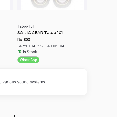
Tatoo-101
rt
Quick View
Add to Cart
SONIC GEAR Tatoo 101
Rs.
800
BE WITH MUSIC ALL THE TIME
In Stock
WhatsApp
nd various sound systems.