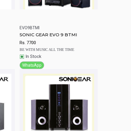
EVO9BTMI
rt
Quick View
Add to Cart
SONIC GEAR EVO 9 BTMI
Rs.
7700
BE WITH MUSIC ALL THE TIME
In Stock
WhatsApp