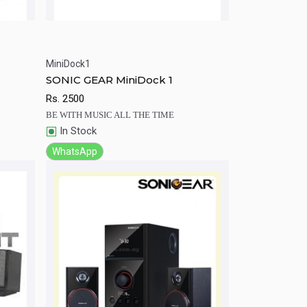
MiniDock1
rt
Quick View
Add to Cart
SONIC GEAR MiniDock 1
Rs.
2500
BE WITH MUSIC ALL THE TIME
In Stock
WhatsApp