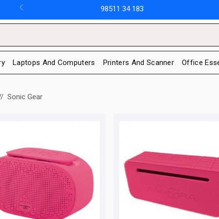
98511 34 183
ry
Laptops And Computers
Printers And Scanner
Office Ess
Sonic Gear