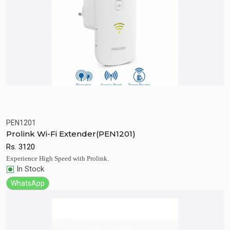
PEN1201
Quick View
Add to Cart
Prolink Wi-Fi Extender(PEN1201)
Rs.
3120
Experience High Speed with Prolink.
In Stock
WhatsApp