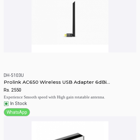
DH-5103U
Quick View
Add to Cart
Prolink AC650 Wireless USB Adapter 6dBi
Antenna(DH-5103U)
Rs.
2550
Experience Smooth speed with High gain rotatable antenna.
In Stock
WhatsApp