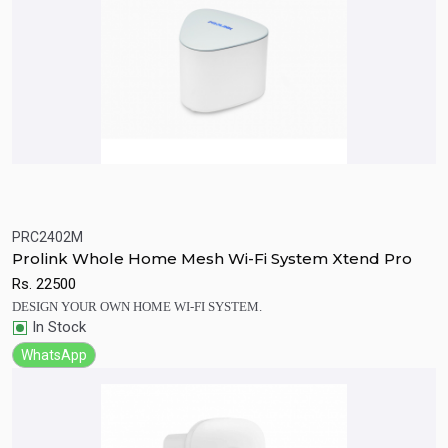
PRC2402M
Quick View
Add to Cart
Prolink Whole Home Mesh Wi-Fi System Xtend Pro
Rs.
22500
DESIGN YOUR OWN HOME WI-FI SYSTEM.
In Stock
WhatsApp