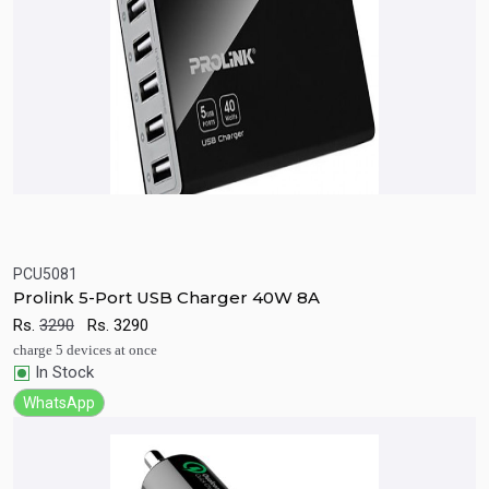
PCU5081
Quick View
Add to Cart
Prolink 5-Port USB Charger 40W 8A
Rs.
3290
Rs.
3290
charge 5 devices at once
In Stock
WhatsApp