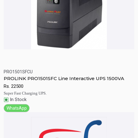
PRO1501SFCU
Quick View
Add to Cart
PROLINK PRO1501SFC Line Interactive UPS 1500VA
Rs.
22500
Super Fast Charging UPS.
In Stock
WhatsApp