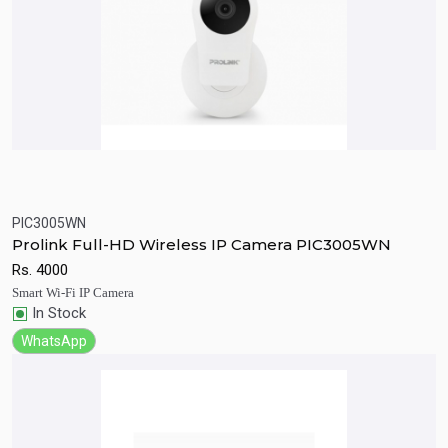
PIC3005WN
Quick View
Add to Cart
Prolink Full-HD Wireless IP Camera PIC3005WN
Rs.
4000
Smart Wi-Fi IP Camera
In Stock
WhatsApp