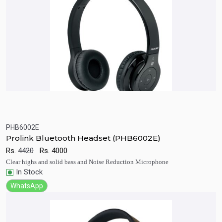
PHB6002E
Quick View
Add to Cart
Prolink Bluetooth Headset (PHB6002E)
Rs.
4420
Rs.
4000
Clear highs and solid bass and Noise Reduction Microphone
In Stock
WhatsApp