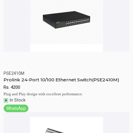
PSE2410M
Quick View
Add to Cart
Prolink 24-Port 10/100 Ethernet Switch(PSE2410M)
Rs.
4200
Plug and Play design with excellent performance.
In Stock
WhatsApp