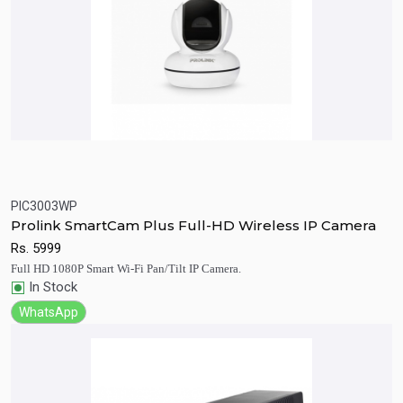
PIC3003WP
Quick View
Add to Cart
Prolink SmartCam Plus Full-HD Wireless IP Camera
Rs.
5999
Full HD 1080P Smart Wi-Fi Pan/Tilt IP Camera.
In Stock
WhatsApp