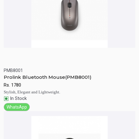
PMB8001
Quick View
Add to Cart
Prolink Bluetooth Mouse(PMB8001)
Rs.
1780
Stylish, Elegant and Lightweight.
In Stock
WhatsApp