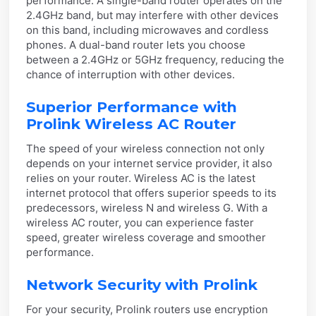
performance. A single-band router operates on the
2.4GHz band, but may interfere with other devices
on this band, including microwaves and cordless
phones. A dual-band router lets you choose
between a 2.4GHz or 5GHz frequency, reducing the
chance of interruption with other devices.
Superior Performance with
Prolink Wireless AC Router
The speed of your wireless connection not only
depends on your internet service provider, it also
relies on your router. Wireless AC is the latest
internet protocol that offers superior speeds to its
predecessors, wireless N and wireless G. With a
wireless AC router, you can experience faster
speed, greater wireless coverage and smoother
performance.
Network Security with Prolink
For your security, Prolink routers use encryption