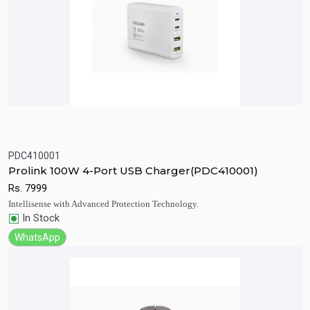
PDC410001
Quick View
Add to Cart
Prolink 100W 4-Port USB Charger(PDC410001)
Rs.
7999
Intellisense with Advanced Protection Technology.
In Stock
WhatsApp