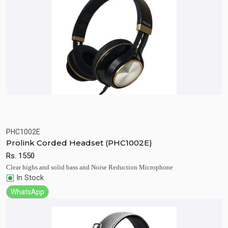
PHC1002E
Quick View
Add to Cart
Prolink Corded Headset (PHC1002E)
Rs.
1550
Clear highs and solid bass and Noise Reduction Microphone
In Stock
WhatsApp