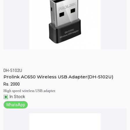
DH-5102U
Quick View
Add to Cart
Prolink AC650 Wireless USB Adapter(DH-5102U)
Rs.
2000
High speed wireless USB adapter.
In Stock
WhatsApp