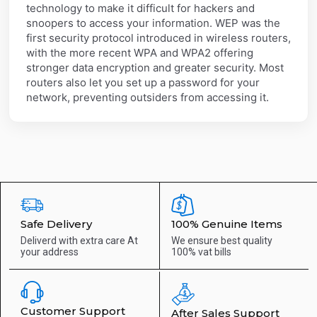
technology to make it difficult for hackers and
snoopers to access your information. WEP was the
first security protocol introduced in wireless routers,
with the more recent WPA and WPA2 offering
stronger data encryption and greater security. Most
routers also let you set up a password for your
network, preventing outsiders from accessing it.
Safe Delivery
100% Genuine Items
Deliverd with extra care
At
We ensure best quality
your address
100% vat bills
Customer Support
After Sales Support