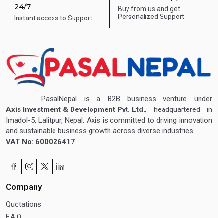
24/7
Buy from us and get
Personalized Support
Instant access to
Support
PasalNepal is a B2B business venture under
Axis Investment & Development Pvt. Ltd.
, headquartered in
Imadol-5, Lalitpur, Nepal. Axis is committed to driving innovation
and sustainable business growth across diverse industries.
VAT No: 600026417
Company
Quotations
F.A.Q.