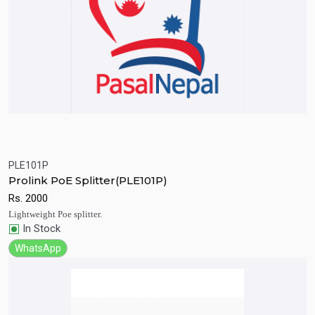
PLE101P
Quick View
Add to Cart
Prolink PoE Splitter(PLE101P)
Rs.
2000
Lightweight Poe splitter.
In Stock
WhatsApp