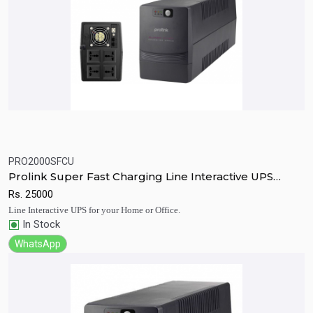
PRO2000SFCU
Quick View
Add to Cart
Prolink Super Fast Charging Line Interactive UPS
2000va
Rs.
25000
Line Interactive UPS for your Home or Office.
In Stock
WhatsApp