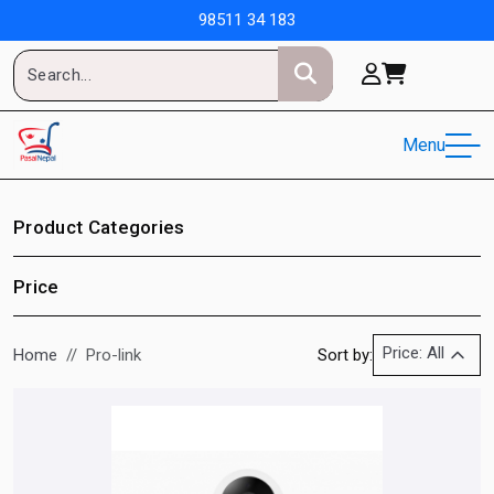
98511 34 183
Menu
Product Categories
Price
Price: All
Home
Pro-link
Sort by: