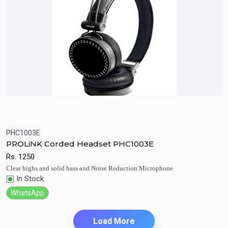
PHC1003E
Quick View
Add to Cart
PROLiNK Corded Headset PHC1003E
Rs.
1250
Clear highs and solid bass and Noise Reduction Microphone
In Stock
WhatsApp
Load More