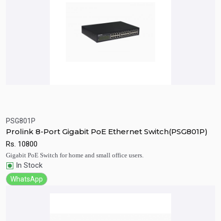
PSG801P
Quick View
Add to Cart
Prolink 8-Port Gigabit PoE Ethernet Switch(PSG801P)
Rs.
10800
Gigabit PoE Switch for home and small office users.
In Stock
WhatsApp