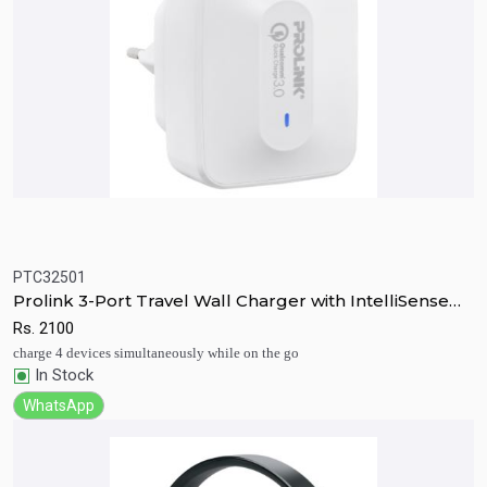
PTC32501
Quick View
Add to Cart
Prolink 3-Port Travel Wall Charger with IntelliSense
30W
Rs.
2100
charge 4 devices simultaneously while on the go
In Stock
WhatsApp