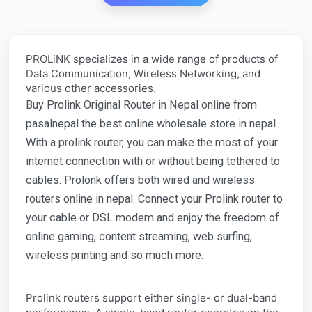
PROLiNK specializes in a wide range of products of
Data Communication, Wireless Networking, and
various other accessories.
Buy Prolink Original Router in Nepal online from
pasalnepal the best online wholesale store in nepal.
With a prolink router, you can make the most of your
internet connection with or without being tethered to
cables. Prolonk offers both wired and wireless
routers online in nepal. Connect your Prolink router to
your cable or DSL modem and enjoy the freedom of
online gaming, content streaming, web surfing,
wireless printing and so much more.
Prolink routers support either single- or dual-band