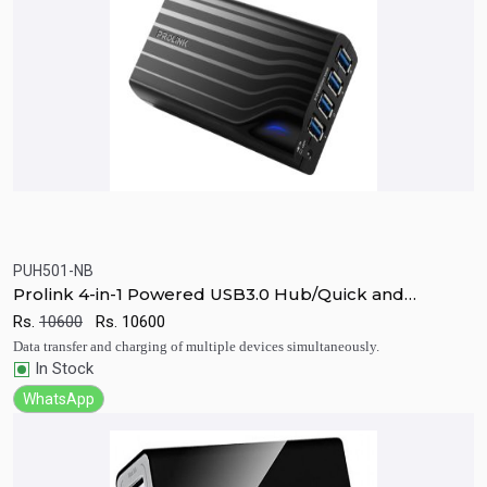
PUH501-NB
Quick View
Add to Cart
Prolink 4-in-1 Powered USB3.0 Hub/Quick and
Notebook Adapter Combo
Rs.
10600
Rs.
10600
Data transfer and charging of multiple devices simultaneously.
In Stock
WhatsApp