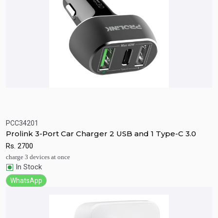
PCC34201
Quick View
Add to Cart
Prolink 3-Port Car Charger 2 USB and 1 Type-C 3.0
Rs.
2700
charge 3 devices at once
In Stock
WhatsApp