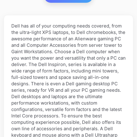
Dell has all of your computing needs covered, from
the ultra-light XPS laptops, to Dell chromebooks, the
awesome performance of an Alienware gaming PC
and all Computer Accessories from server tower to
Gaint Workstations. Choose a Dell computer when
you want the power and versatility that only a PC can
deliver. The Dell Inspiron, series is available in a
wide range of form factors, including mini towers,
full-sized towers and space saving all-in-one
designs. There is even a Dell gaming desktop PC
series, ready for VR and all your PC gaming needs.
Dell desktops and laptops are the ultimate
performance workstations, with custom
configurations, versatile form factors and the latest
Intel Core processors. To ensure the best
computing experience possible, Dell also offers its
own line of accessories and peripherals. A Dell
keyboard and mouse along with a Dell Ultrasharp