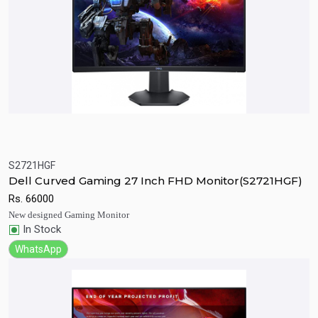
S2721HGF
Quick View
Add to Cart
Dell Curved Gaming 27 Inch FHD Monitor(S2721HGF)
Rs.
66000
New designed Gaming Monitor
In Stock
WhatsApp