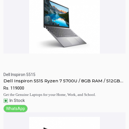
Dell Inspiron 5515
Quick View
Add to Cart
Dell Inspiron 5515 Ryzen 7 5700U / 8GB RAM / 512GB
SSD / Vega 8 / 15.6" FHD display
Rs.
119000
Get the Genuine Laptops for your Home, Work, and School.
In Stock
WhatsApp