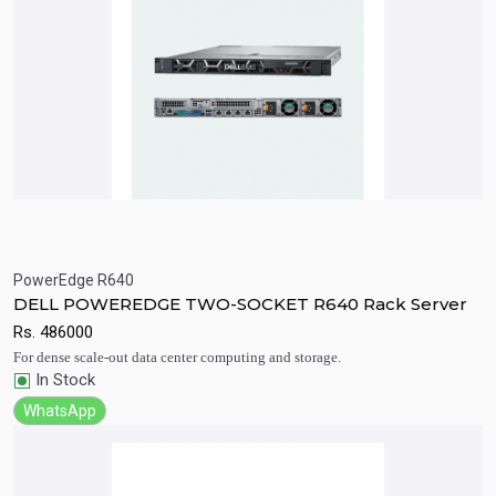
PowerEdge R640
Quick View
Add to Cart
DELL POWEREDGE TWO-SOCKET R640 Rack Server
Rs.
486000
For dense scale-out data center computing and storage.
In Stock
WhatsApp