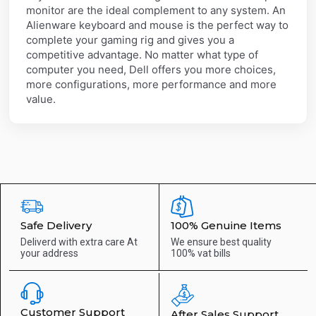
monitor are the ideal complement to any system. An
Alienware keyboard and mouse is the perfect way to
complete your gaming rig and gives you a
competitive advantage. No matter what type of
computer you need, Dell offers you more choices,
more configurations, more performance and more
value.
Safe Delivery
100% Genuine Items
Deliverd with extra care
At
We ensure best quality
your address
100% vat bills
Customer Support
After Sales Support