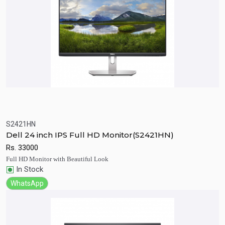
‎S2421HN
Quick View
Add to Cart
Dell 24 inch IPS Full HD Monitor(S2421HN)
Rs.
33000
Full HD Monitor with Beautiful Look
In Stock
WhatsApp