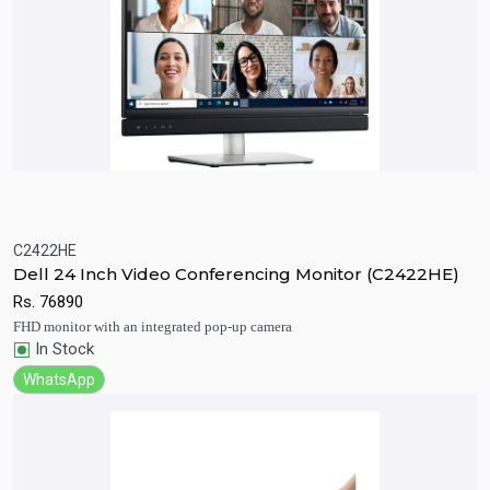
C2422HE
Quick View
Add to Cart
Dell 24 Inch Video Conferencing Monitor (C2422HE)
Rs.
76890
FHD monitor with an integrated pop-up camera
In Stock
WhatsApp