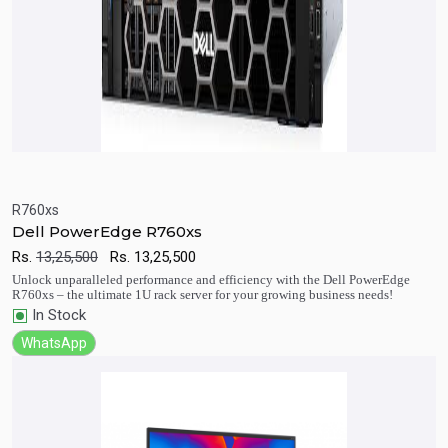
R760xs
Dell PowerEdge R760xs
Quick View
Add to Cart
Rs.
13,25,500
Rs.
13,25,500
Unlock unparalleled performance and efficiency with the Dell PowerEdge
R760xs – the ultimate 1U rack server for your growing business needs!
In Stock
WhatsApp