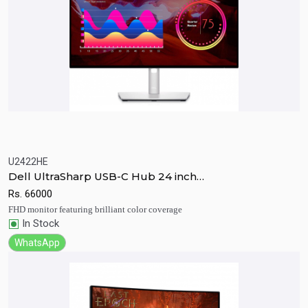
U2422HE
Quick View
Add to Cart
Dell UltraSharp USB-C Hub 24 inch
Monitor(U2422HE)
Rs.
66000
FHD monitor featuring brilliant color coverage
In Stock
WhatsApp