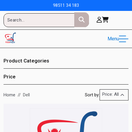
98511 34 183
Menu
Product Categories
Price
Price: All
Home
Dell
Sort by: