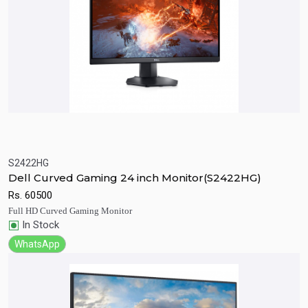
S2422HG
Quick View
Add to Cart
Dell Curved Gaming 24 inch Monitor(S2422HG)
Rs.
60500
Full HD Curved Gaming Monitor
In Stock
WhatsApp