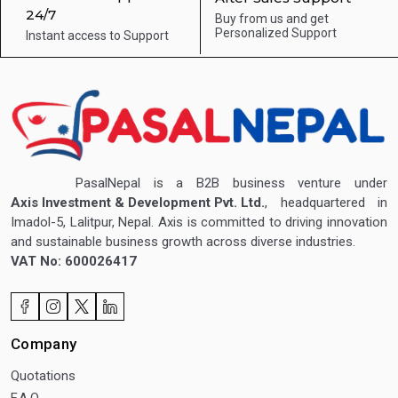
24/7
Buy from us and get
Personalized Support
Instant access to
Support
PasalNepal is a B2B business venture under
Axis Investment & Development Pvt. Ltd.
, headquartered in
Imadol-5, Lalitpur, Nepal. Axis is committed to driving innovation
and sustainable business growth across diverse industries.
VAT No: 600026417
Company
Quotations
F.A.Q.