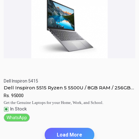
Dell Inspiron 5415
Quick View
Add to Cart
Dell Inspiron 5515 Ryzen 5 5500U / 8GB RAM / 256GB
SSD / Vega 8 / 15.6" FHD display.
Rs.
95000
Get the Genuine Laptops for your Home, Work, and School.
In Stock
WhatsApp
Load More