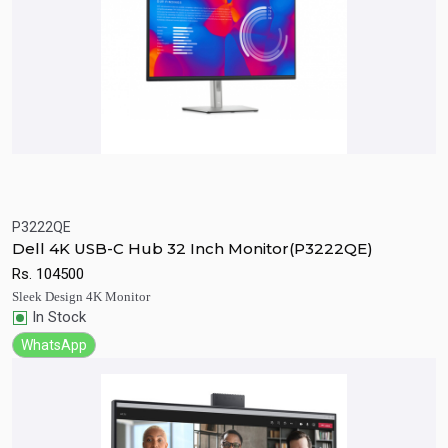
P3222QE
Quick View
Add to Cart
Dell 4K USB-C Hub 32 Inch Monitor(P3222QE)
Rs.
104500
Sleek Design 4K Monitor
In Stock
WhatsApp