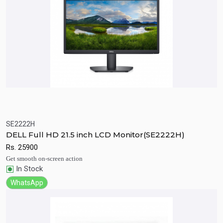
SE2222H
Quick View
Add to Cart
DELL Full HD 21.5 inch LCD Monitor(SE2222H)
Rs.
25900
Get smooth on-screen action
In Stock
WhatsApp