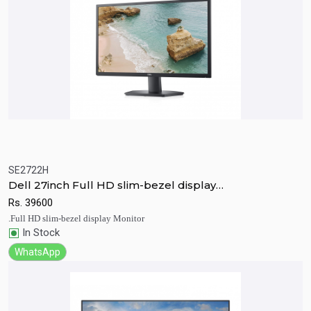
SE2722H
Quick View
Add to Cart
Dell 27inch Full HD slim-bezel display
Monitor(SE2722H)
Rs.
39600
.Full HD slim-bezel display Monitor
In Stock
WhatsApp