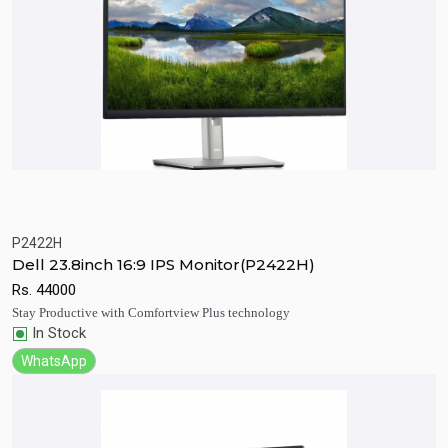
P2422H
Quick View
Add to Cart
Dell 23.8inch 16:9 IPS Monitor(P2422H)
Rs.
44000
Stay Productive with Comfortview Plus technology
In Stock
WhatsApp