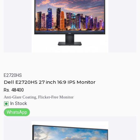
E2720HS
Quick View
Add to Cart
Dell E2720HS 27 inch 16:9 IPS Monitor
Rs.
48400
Anti-Glare Coating, Flicker-Free Monitor
In Stock
WhatsApp