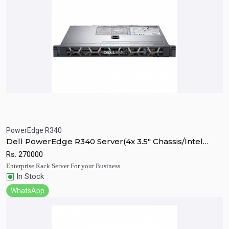
PowerEdge R340
Quick View
Add to Cart
Dell PowerEdge R340 Server(4x 3.5" Chassis/Intel
Xeon E-2224 3.4GHz)
Rs.
270000
Enterprise Rack Server For your Business.
In Stock
WhatsApp