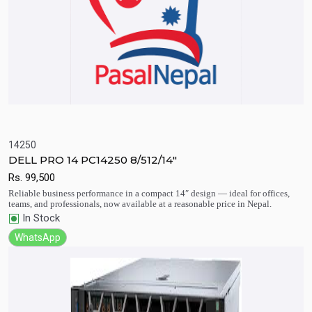
14250
DELL PRO 14 PC14250 8/512/14"
Quick View
Add to Cart
Rs.
99,500
Reliable business performance in a compact 14″ design — ideal for offices,
teams, and professionals, now available at a reasonable price in Nepal.
In Stock
WhatsApp