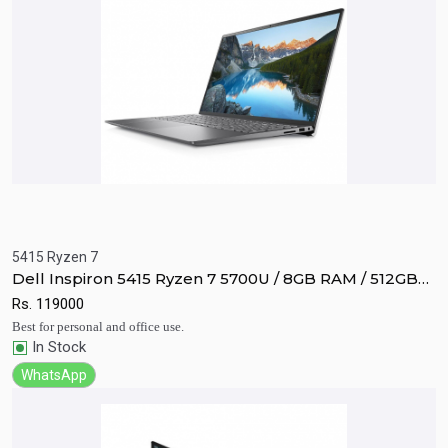
5415 Ryzen 7
Quick View
Add to Cart
Dell Inspiron 5415 Ryzen 7 5700U / 8GB RAM / 512GB
SSD / Vega 8 / 14" FHD display.
Rs.
119000
Best for personal and office use.
In Stock
WhatsApp