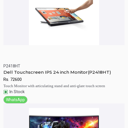
P2418HT
Quick View
Add to Cart
Dell Touchscreen IPS 24 inch Monitor(P2418HT)
Rs.
72600
Touch Monitor with articulating stand and anti-glare touch screen
In Stock
WhatsApp