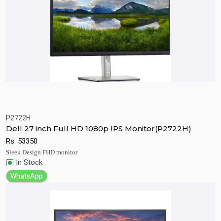
P2722H
Quick View
Add to Cart
Dell 27 inch Full HD 1080p IPS Monitor(P2722H)
Rs.
53350
Sleek Design FHD monitor
In Stock
WhatsApp