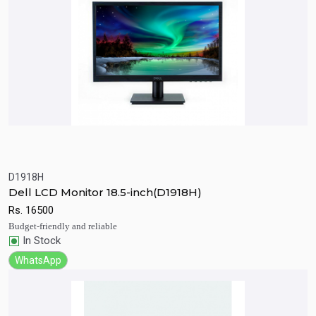
D1918H
Quick View
Add to Cart
Dell LCD Monitor 18.5-inch(D1918H)
Rs.
16500
Budget-friendly and reliable
In Stock
WhatsApp