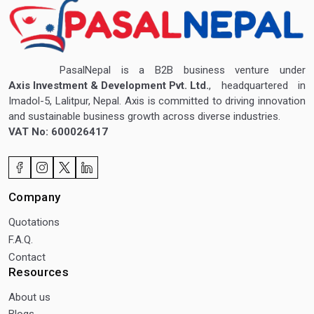
PasalNepal is a B2B business venture under
Axis Investment & Development Pvt. Ltd.
, headquartered in
Imadol-5, Lalitpur, Nepal. Axis is committed to driving innovation
and sustainable business growth across diverse industries.
VAT No: 600026417
Company
Quotations
F.A.Q.
Contact
Resources
About us