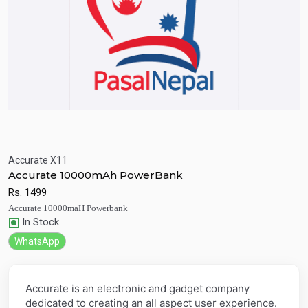
Accurate X11
Quick View
Add to Cart
Accurate 10000mAh PowerBank
Rs.
1499
Accurate 10000maH Powerbank
In Stock
WhatsApp
Accurate is an electronic and gadget company
dedicated to creating an all aspect user experience.