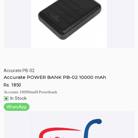
Accurate PB-02
Quick View
Add to Cart
Accurate POWER BANK PB-02 10000 mAh
Rs.
1850
Accurate 10000maH Powerbank
In Stock
WhatsApp