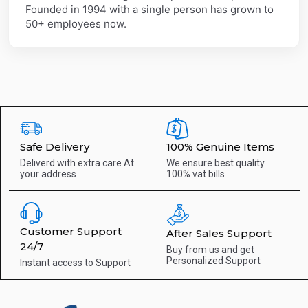
Founded in 1994 with a single person has grown to
50+ employees now.
Safe Delivery
100% Genuine Items
Deliverd with extra care
At
We ensure best quality
your address
100% vat bills
Customer Support
After Sales Support
24/7
Buy from us and get
Personalized Support
Instant access to
Support