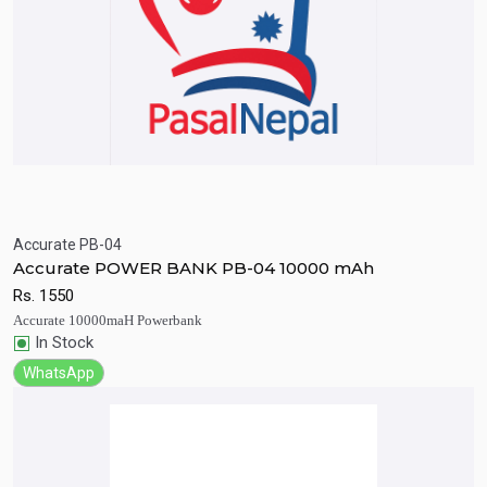
Accurate PB-04
Quick View
Add to Cart
Accurate POWER BANK PB-04 10000 mAh
Rs.
1550
Accurate 10000maH Powerbank
In Stock
WhatsApp