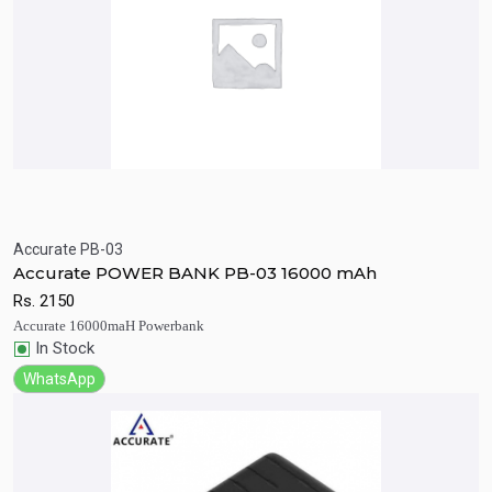
Accurate PB-03
Quick View
Add to Cart
Accurate POWER BANK PB-03 16000 mAh
Rs.
2150
Accurate 16000maH Powerbank
In Stock
WhatsApp