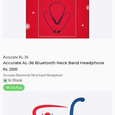
Accurate AL-36
Quick View
Add to Cart
Accurate AL-36 Bluetooth Neck Band Headphone
Rs.
2000
Accurate Bluetooth Neck band Headphone
In Stock
WhatsApp