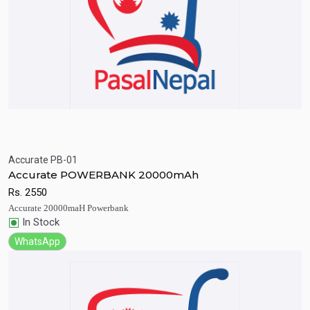
Accurate PB-01
Quick View
Add to Cart
Accurate POWERBANK 20000mAh
Rs.
2550
Accurate 20000maH Powerbank
In Stock
WhatsApp