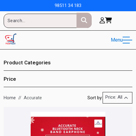
98511 34 183
Menu
Product Categories
Price
Price: All
Home
Accurate
Sort by: