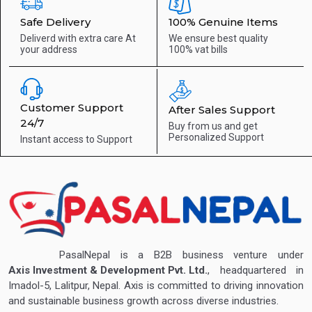
Safe Delivery
100% Genuine Items
Deliverd with extra care
At
We ensure best quality
your address
100% vat bills
Customer Support
After Sales Support
24/7
Buy from us and get
Personalized Support
Instant access to
Support
PasalNepal is a B2B business venture under
Axis Investment & Development Pvt. Ltd.
, headquartered in
Imadol-5, Lalitpur, Nepal. Axis is committed to driving innovation
and sustainable business growth across diverse industries.