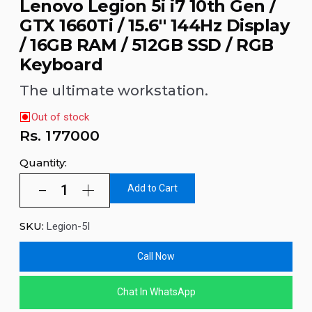
Lenovo Legion 5i i7 10th Gen /
GTX 1660Ti / 15.6'' 144Hz Display
/ 16GB RAM / 512GB SSD / RGB
Keyboard
The ultimate workstation.
Out of stock
Rs.
177000
Quantity:
Add to Cart
SKU:
Legion-5I
Call Now
Chat In WhatsApp