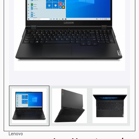
Lenovo