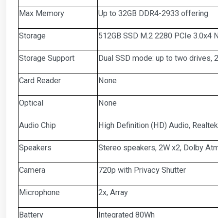
Max Memory
Up to 32GB DDR4-2933 offering
Storage
512GB SSD M.2 2280 PCIe 3.0x4 N
Storage Support
Dual SSD mode: up to two drives,
Card Reader
None
Optical
None
Audio Chip
High Definition (HD) Audio, Realt
Speakers
Stereo speakers, 2W x2, Dolby A
Camera
720p with Privacy Shutter
Microphone
2x, Array
Battery
Integrated 80Wh