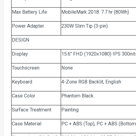
Max Battery Life
MobileMark 2018: 7.7 hr (80Wh)
Power Adapter
230W Slim Tip (3-pin)
DESIGN
Display
15.6" FHD (1920x1080) IPS 300nit
Touchscreen
None
Keyboard
4-Zone RGB Backlit, English
Case Color
Phantom Black
Surface Treatment
Painting
Case Material
PC + ABS (Top), PC + ABS (Bottom