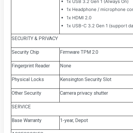
1x USB 3.2 Gen 1 (Always On)
1x Headphone / microphone co
1x HDMI 2.0
1x USB-C 3.2 Gen 1 (support dat
SECURITY & PRIVACY
Security Chip
Firmware TPM 2.0
Fingerprint Reader
None
Physical Locks
Kensington Security Slot
Other Security
Camera privacy shutter
SERVICE
Base Warranty
1-year, Depot