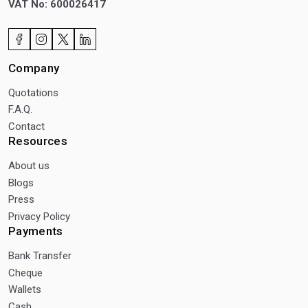
VAT No: 600026417
Company
Quotations
F.A.Q.
Contact
Resources
About us
Blogs
Press
Privacy Policy
Payments
Bank Transfer
Cheque
Wallets
Cash