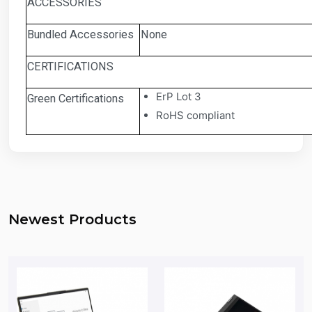
ACCESSORIES
Bundled Accessories
None
CERTIFICATIONS
ErP Lot 3
Green Certifications
RoHS compliant
Newest Products