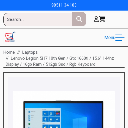
98511 34 183
Menu
Home
Laptops
Lenovo Legion 5i I7 10th Gen / Gtx 1660ti / 15.6'' 144hz
Display / 16gb Ram / 512gb Ssd / Rgb Keyboard