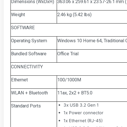
Dimensions (WxDxH)
363.06 x 259.61 x 23.57-26.1 mm (1
Weight
2.46 kg (5.42 lbs)
SOFTWARE
Operating System
Windows 10 Home 64, Traditional C
Bundled Software
Office Trial
CONNECTIVITY
Ethernet
100/1000M
WLAN + Bluetooth
11ax, 2x2 + BT5.0
3x USB 3.2 Gen 1
Standard Ports
1x Power connector
1x Ethernet (RJ-45)