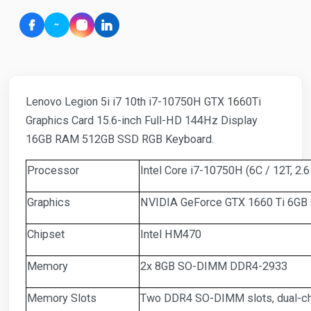
Lenovo Legion 5i i7 10th i7-10750H GTX 1660Ti
Graphics Card 15.6-inch Full-HD 144Hz Display
16GB RAM 512GB SSD RGB Keyboard.
Processor
Intel Core i7-10750H (6C / 12T, 2.
Graphics
NVIDIA GeForce GTX 1660 Ti 6G
Chipset
Intel HM470
Memory
2x 8GB SO-DIMM DDR4-2933
Memory Slots
Two DDR4 SO-DIMM slots, dual-ch