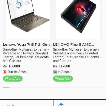
Lenovo Yoga 7i i5 11th Gen /
LENOVO Flex 5 AMD
L
8GB RAM / 256GB SSD /
RYZEN-7-4700/8GB/512GB
G
Smoother Multiuser, Extremely
Smoother Multiuser, Extremely
S
Quick
Quick
Versatile and Privacy Oriented
Versatile and Privacy Oriented
g
h
15.6" FHD 360-degree
SSD/14.0"FHD IPS
S
Laptop, For Business, Students
Laptop, For Business, Students
View
View
R
Touchscreen
Touch/Win-10
T
and Gamers
and Gamers
Rs.
106000
Rs.
117000
Out of Stock
In Stock
WhatsApp
WhatsApp