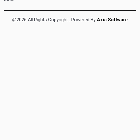
@2026 All Rights Copyright
. Powered By
Axis Software