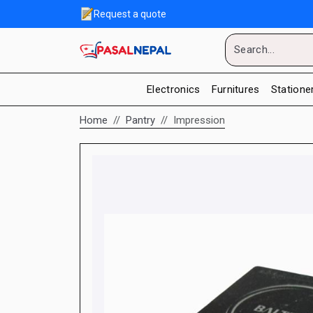
Request a quote
Electronics
Furnitures
Statione
Home
Pantry
Impression