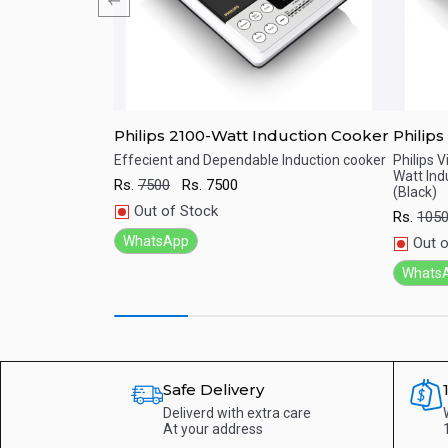
 BR SS Auto
Philips 2100-Watt Induction Cooker
Philips Vi
Induct
BR SS Auto Which
Effecient and Dependable Induction cooker
Philips 
r cooking needs
Watt Ind
Touch
Rs.
7500
Rs.
7500
Quick View
Qu
(Black)
Out of Stock
Rs.
105
WhatsApp
Out o
Whats
Safe Delivery
Deliverd with extra care
At your address