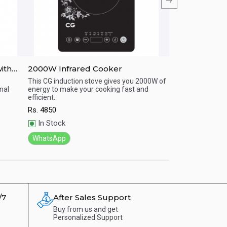
ith
2000W Infrared Cooker
CG-IF20A02 
HEATER
This CG induction stove gives you 2000W of
This CG induction
nal
energy to make your cooking fast and
energy to make yo
Quick View
Quick View
efficient.
efficient
Rs.
4850
Rs.
4970
In Stock
In Stock
WhatsApp
WhatsApp
/7
After Sales Support
Buy from us and get
Personalized Support