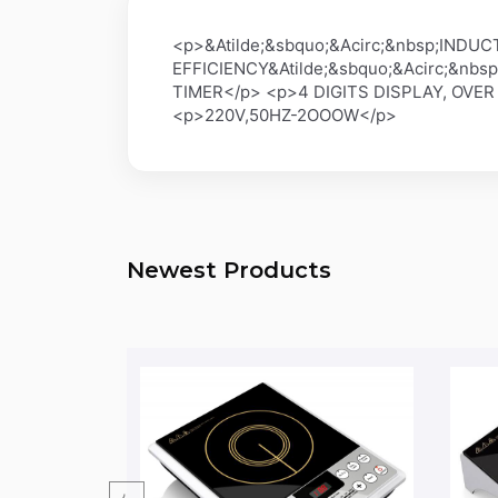
<p>&Atilde;&sbquo;&Acirc;&nbsp;IN
EFFICIENCY&Atilde;&sbquo;&Acirc;&nb
TIMER</p> <p>4 DIGITS DISPLAY, OVER
<p>220V,50HZ-2OOOW</p>
Newest Products