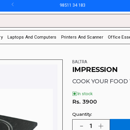
98511 34 183
ry
Laptops And Computers
Printers And Scanner
Office Ess
BALTRA
IMPRESSION
COOK YOUR FOOD 
In stock
Rs.
3900
Quantity: