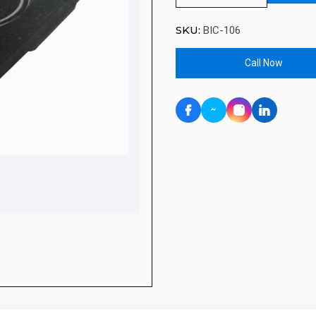
SKU:
BIC-106
Call Now