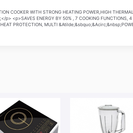
DUCTION COOKER WITH STRONG HEATING POWER,HIGH THERMA
sp;</p> <p>SAVES ENERGY BY 50% , 7 COOKING FUNCTIONS, 
 HEAT PROTECTION, MULTI &Atilde;&sbquo;&Acirc;&nbsp;POW