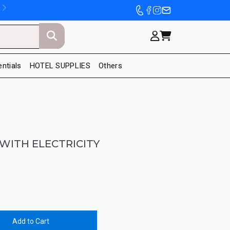
entials
HOTEL SUPPLIES
Others
WITH ELECTRICITY
Add to Cart