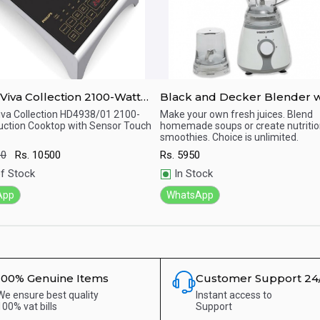
va Collection 2100-Watt
Black and Decker Blender w
ion Cooktop with Sensor
grinder BX225-B5 300 Watt.
Viva Collection HD4938/01 2100-
Make your own fresh juices. Blend
uction Cooktop with Sensor Touch
homemade soups or create nutritio
ick View
Quick View
smoothies. Choice is unlimited.
00
Rs.
10500
Rs.
5950
f Stock
In Stock
App
WhatsApp
100% Genuine Items
Customer Support 24
We ensure best quality
Instant access to
100% vat bills
Support