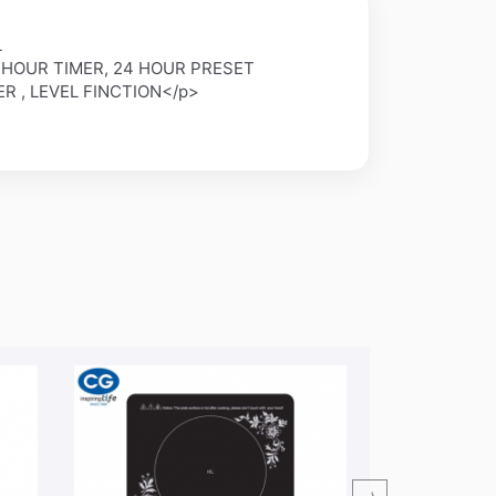
L
4 HOUR TIMER, 24 HOUR PRESET
ER , LEVEL FINCTION</p>