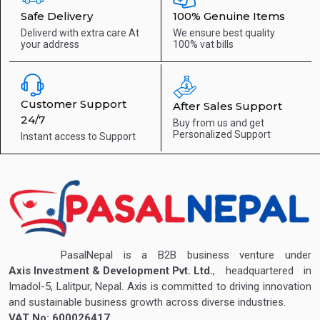
Safe Delivery
100% Genuine Items
Deliverd with extra care
At
We ensure best quality
your address
100% vat bills
Customer Support
After Sales Support
24/7
Buy from us and get
Personalized Support
Instant access to
Support
PasalNepal is a B2B business venture under
Axis Investment & Development Pvt. Ltd.
, headquartered in
Imadol-5, Lalitpur, Nepal. Axis is committed to driving innovation
and sustainable business growth across diverse industries.
VAT No: 600026417