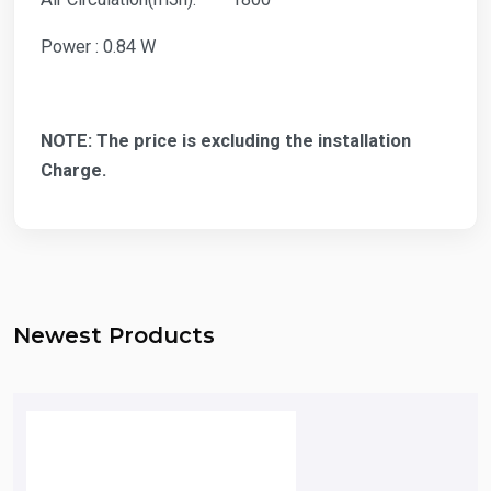
Power : 0.84 W
NOTE: The price is excluding the installation
Charge.
Newest Products