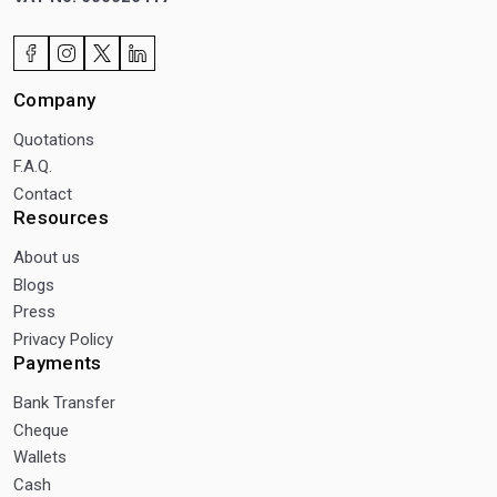
Company
Quotations
F.A.Q.
Contact
Resources
About us
Blogs
Press
Privacy Policy
Payments
Bank Transfer
Cheque
Wallets
Cash