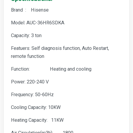
Brand : Hisense
Model: AUC-36HR6SDKA
Capacity: 3 ton
Featuers: Self diagnosis function, Auto Restart,
remote function
Function: Heating and cooling
Power: 220-240 V
Frequency: 50-60Hz
Cooling Capacity: 10KW
Heating Capacity: 11KW
Air Circulation(m3h): 1800