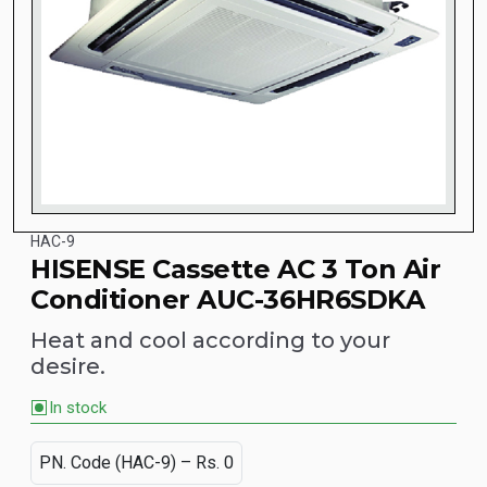
HAC-9
HISENSE Cassette AC 3 Ton Air
Conditioner AUC-36HR6SDKA
Heat and cool according to your
desire.
In stock