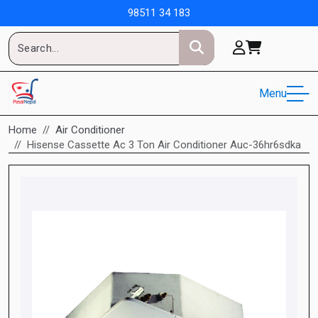
98511 34 183
Menu
Home
Air Conditioner
Hisense Cassette Ac 3 Ton Air Conditioner Auc-36hr6sdka