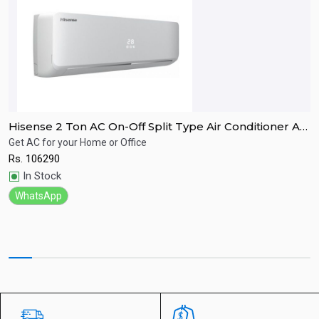
Hisense 2 Ton AC On-Off Split Type Air Conditioner AS-
H
24HR4RBTKA01
Get AC for your Home or Office
A
Rs.
106290
R
Quick View
In Stock
WhatsApp