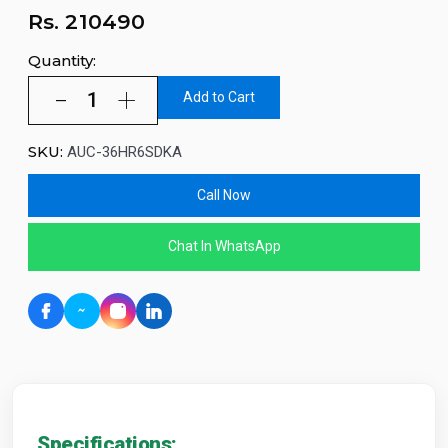
Rs.
210490
Quantity:
Add to Cart
SKU:
AUC-36HR6SDKA
Call Now
Chat In WhatsApp
Specifications: