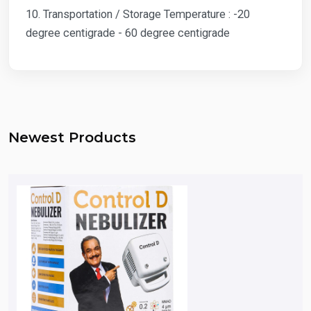
10. Transportation / Storage Temperature : -20
degree centigrade - 60 degree centigrade
Newest Products