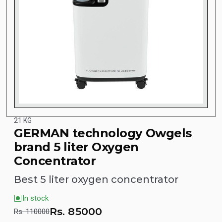
21 KG
GERMAN technology Owgels
brand 5 liter Oxygen
Concentrator
Best 5 liter oxygen concentrator
In stock
Rs.
85000
Rs. 110000