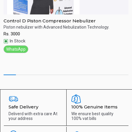
Control D Piston Compressor Nebulizer
D
Piston nebulizer with Advanced Nebulization Technology.
S
Rs.
3000
R
Quick View
In Stock
WhatsApp
Safe Delivery
100% Genuine Items
Deliverd with extra care
At
We ensure best quality
your address
100% vat bills