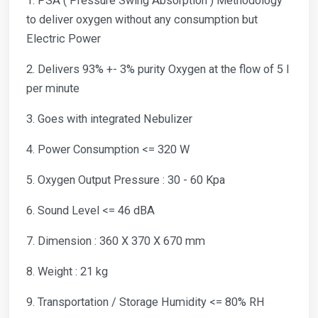
1. PSA ( Pressure Swing Absorption ) Methodology
to deliver oxygen without any consumption but
Electric Power
2. Delivers 93% +- 3% purity Oxygen at the flow of 5 l
per minute
3. Goes with integrated Nebulizer
4. Power Consumption <= 320 W
5. Oxygen Output Pressure : 30 - 60 Kpa
6. Sound Level <= 46 dBA
7. Dimension : 360 X 370 X 670 mm
8. Weight : 21 kg
9. Transportation / Storage Humidity <= 80% RH