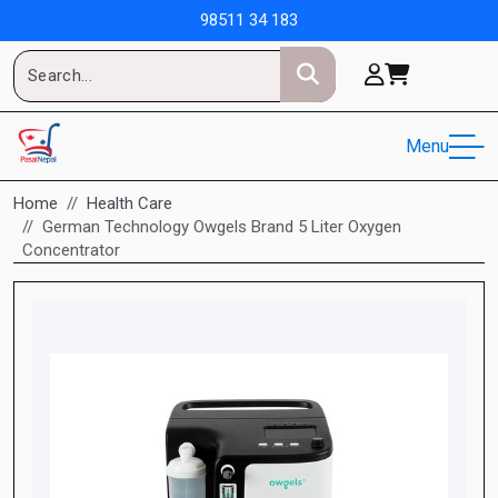
98511 34 183
Menu
Home
Health Care
German Technology Owgels Brand 5 Liter Oxygen
Concentrator