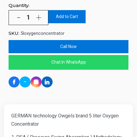
Quantity:
Add to Cart
SKU:
5loxygenconcentrator
Call Now
Chat In WhatsApp
GERMAN technology Owgels brand 5 liter Oxygen
Concentrator