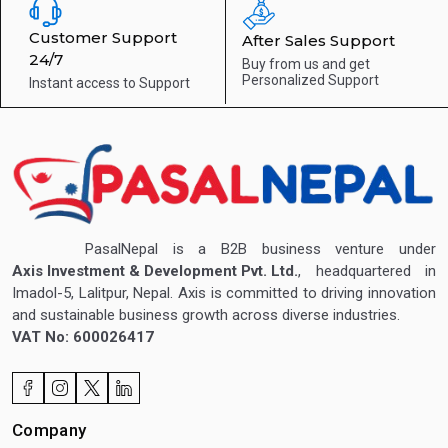
Customer Support
After Sales Support
24/7
Buy from us and get
Personalized Support
Instant access to
Support
PasalNepal is a B2B business venture under
Axis Investment & Development Pvt. Ltd.
, headquartered in
Imadol-5, Lalitpur, Nepal. Axis is committed to driving innovation
and sustainable business growth across diverse industries.
VAT No: 600026417
Company