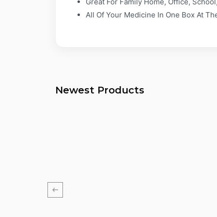
Great For Family Home, Office, School,
All Of Your Medicine In One Box At T
Newest Products