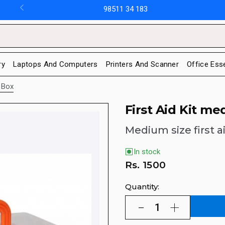
98511 34 183
ry
Laptops And Computers
Printers And Scanner
Office Ess
e Box
First Aid Kit me
Medium size first a
In stock
Rs.
1500
Quantity: