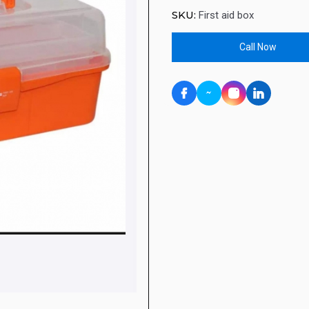
SKU:
First aid box
Call Now