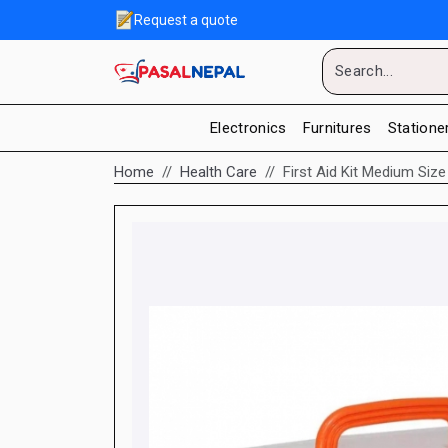
Request a quote
Electronics
Furnitures
Statione
Home
Health Care
First Aid Kit Medium Siz