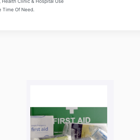
 Health Clinic & Hospital Use
he Time Of Need.