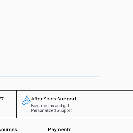
/7
After Sales Support
Buy from us and get
Personalized Support
sources
Payments