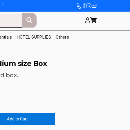
entials
HOTEL SUPPLIES
Others
dium size Box
id box.
Add to Cart