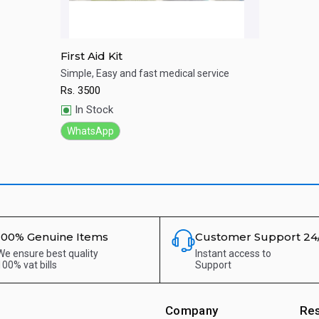
First Aid Kit
Simple, Easy and fast medical service
Rs.
3500
Quick View
In Stock
WhatsApp
100% Genuine Items
Customer Support 24
We ensure best quality
Instant access to
100% vat bills
Support
Company
Re