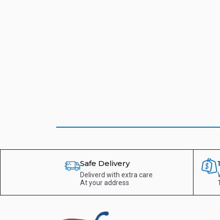
Safe Delivery
Deliverd with extra care
At your address