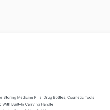
 Storing Medicine Pills, Drug Bottles, Cosmetic Tools
 With Built-In Carrying Handle