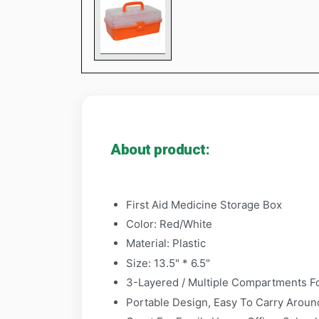
About product:
First Aid Medicine Storage Box
Color: Red/White
Material: Plastic
Size: 13.5" * 6.5"
3-Layered / Multiple Compartments For
Portable Design, Easy To Carry Around