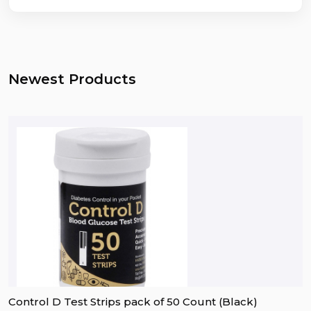
Newest Products
Control D Test Strips pack of 50 Count (Black)
D