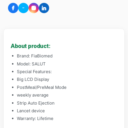
About product:
Brand: FiaBiomed
Model: SALUT
Special Features:
Big LCD Display
PostMeal/PreMeal Mode
weekly average
Strip Auto Ejection
Lancet device
Warranty: Lifetime