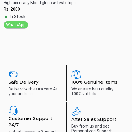
High accuracy Blood glucose test strips.
S
Rs.
2000
R
Quick View
In Stock
WhatsApp
Safe Delivery
100% Genuine Items
Deliverd with extra care
At
We ensure best quality
your address
100% vat bills
Customer Support
After Sales Support
24/7
Buy from us and get
Personalized Support
Instant access to
Support