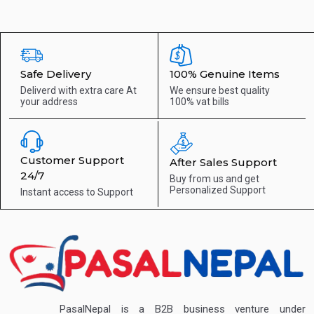
Safe Delivery
100% Genuine Items
Deliverd with extra care
At
We ensure best quality
your address
100% vat bills
Customer Support
After Sales Support
24/7
Buy from us and get
Personalized Support
Instant access to
Support
PasalNepal is a B2B business venture under