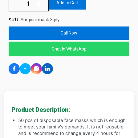
Add to Cart
SKU:
Surgical mask 3 ply
Call Now
Chat In WhatsApp
Product Description:
50 pcs of disposable face masks which is enough
to meet your family's demands. It is not reusable
and is recommend to change every 4 hours for