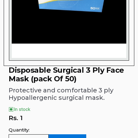
Disposable Surgical 3 Ply Face
Mask (pack Of 50)
Protective and comfortable 3 ply
Hypoallergenic surgical mask.
In stock
Rs.
1
Quantity: