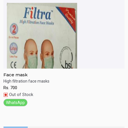
Face mask
A
p
High filtration face masks
N
Rs.
700
R
Quick View
Out of Stock
WhatsApp