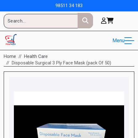
98511 34 183
Menu
Home
Health Care
Disposable Surgical 3 Ply Face Mask (pack Of 50)