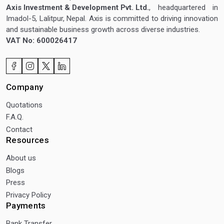
Axis Investment & Development Pvt. Ltd.
, headquartered in
Imadol-5, Lalitpur, Nepal. Axis is committed to driving innovation
and sustainable business growth across diverse industries.
VAT No: 600026417
Company
Quotations
F.A.Q.
Contact
Resources
About us
Blogs
Press
Privacy Policy
Payments
Bank Transfer