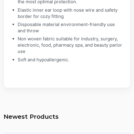
the most optimal protection.
Elastic inner ear loop with nose wire and safety
border for cozy fitting
Disposable material environment-friendly use
and throw
Non woven fabric suitable for industry, surgery,
electronic, food, pharmacy spa, and beauty parlor
use
Soft and hypoallergenic.
Newest Products