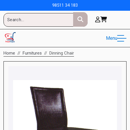
98511 34 183
Menu
Home
Furnitures
Dinning Chair