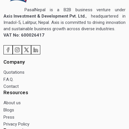
PasalNepal is a B2B business venture under
Axis Investment & Development Pvt. Ltd.
, headquartered in
Imadol-5, Lalitpur, Nepal. Axis is committed to driving innovation
and sustainable business growth across diverse industries.
VAT No: 600026417
Company
Quotations
F.A.Q.
Contact
Resources
About us
Blogs
Press
Privacy Policy