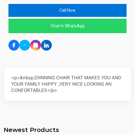
Call Now
Chat In WhatsApp
<p>&nbsp;DIINNING CHAIR THAT MAKES YOU AND
YOUR FAMILY HAPPY ,VERY NICE LOOKING AN
CONFORTABLES</p>
Newest Products