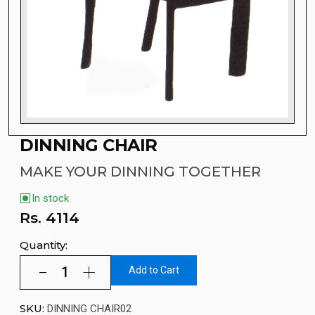
DINNING CHAIR
MAKE YOUR DINNING TOGETHER
In stock
Rs.
4114
Quantity:
Add to Cart
SKU:
DINNING CHAIR02