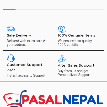
Safe Delivery
100% Genuine Items
Deliverd with extra care
At
We ensure best quality
your address
100% vat bills
Customer Support
After Sales Support
24/7
Buy from us and get
Personalized Support
Instant access to
Support