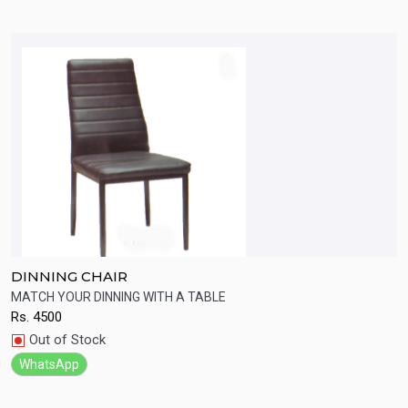
DINNING CHAIR
D
MATCH YOUR DINNING WITH A TABLE
B
Rs.
4500
R
Quick View
Out of Stock
WhatsApp