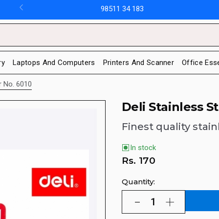
98511 34 183
ry
Laptops And Computers
Printers And Scanner
Office Ess
or No. 6010
Deli Stainless S
Finest quality stain
In stock
Rs.
170
Quantity: