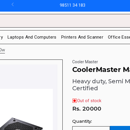
98511 34 183
ry
Laptops And Computers
Printers And Scanner
Office Ess
50w
Cooler Master
CoolerMaster M
Heavy duty, Semi M
Certified
Out of stock
Rs.
20000
Quantity: