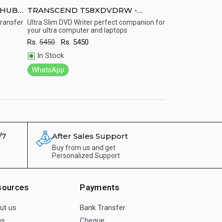
 HUB3/
TRANSCEND TS8XDVDRW -
TRANSCEND S
Portable USB Powered DVD Writer
-2.5&amp;amp
transfer
Ultra Slim DVD Writer perfect companion for
Stylishly designe
your ultra computer and laptops
a 2.5-inch SATA ha
Case USB 3.0 
Quick View
Quick View
drive up to 9.5mm 
One Touch B
Rs.
5450
Rs.
5450
uploading, downloa
transferring, and 
In Stock
and information i
content like movie
WhatsApp
games.
Rs.
2188
Rs.
21
In Stock
WhatsApp
/7
After Sales Support
Buy from us and get
Personalized Support
sources
Payments
ut us
Bank Transfer
gs
Cheque