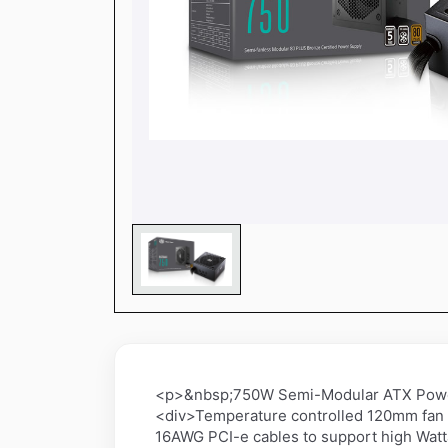
<p>&nbsp;750W Semi-Modular ATX Power 
<div>Temperature controlled 120mm fan 
16AWG PCI-e cables to support high Watt