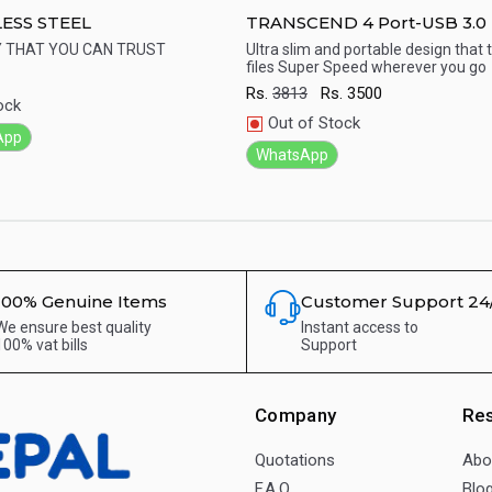
LESS STEEL
TRANSCEND 4 Port-USB 3.0
With Poser Adapter
Y THAT YOU CAN TRUST
Ultra slim and portable design that 
files Super Speed wherever you go
ick View
Quick View
Rs.
3813
Rs.
3500
ock
Out of Stock
App
WhatsApp
100% Genuine Items
Customer Support 24
We ensure best quality
Instant access to
100% vat bills
Support
Company
Re
Quotations
Abo
F.A.Q.
Blo