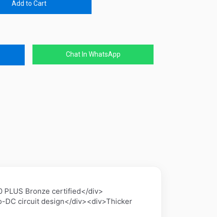
Add to Cart
Chat In WhatsApp
 PLUS Bronze certified</div>
-DC circuit design</div><div>Thicker