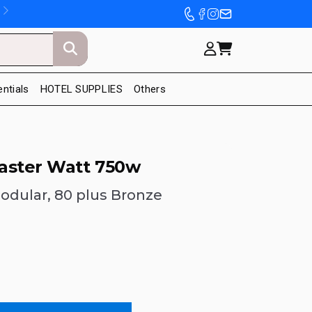
entials
HOTEL SUPPLIES
Others
aster Watt 750w
odular, 80 plus Bronze