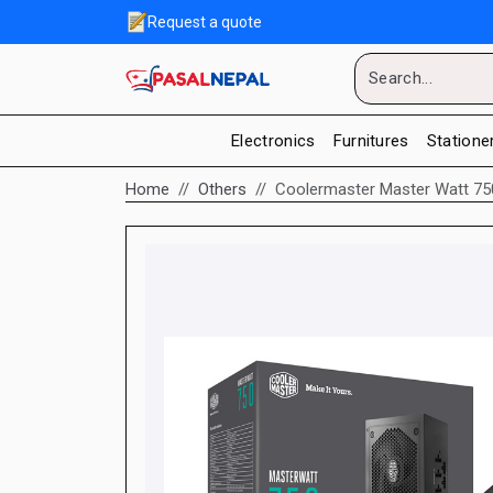
Request a quote
Electronics
Furnitures
Statione
Home
Others
Coolermaster Master Watt 7