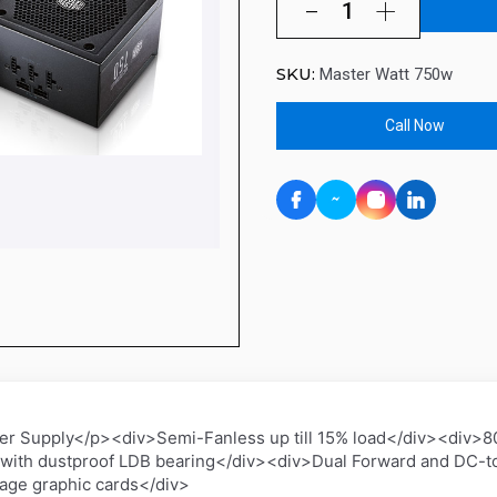
SKU:
Master Watt 750w
Call Now
Supply</p><div>Semi-Fanless up till 15% load</div><div>80
with dustproof LDB bearing</div><div>Dual Forward and DC-to
age graphic cards</div>