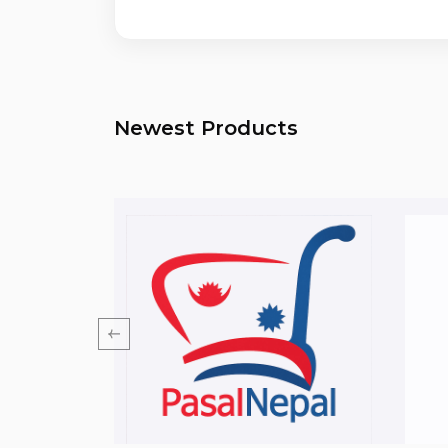
Newest Products