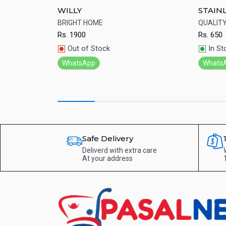
t Price
WILLY
STAIN
wali light ...
BRIGHT HOME
QUALIT
Rs.
1900
Rs.
650
Quick View
Qu
Out of Stock
In St
WhatsApp
Whats
Safe Delivery
Deliverd with extra care
At your address