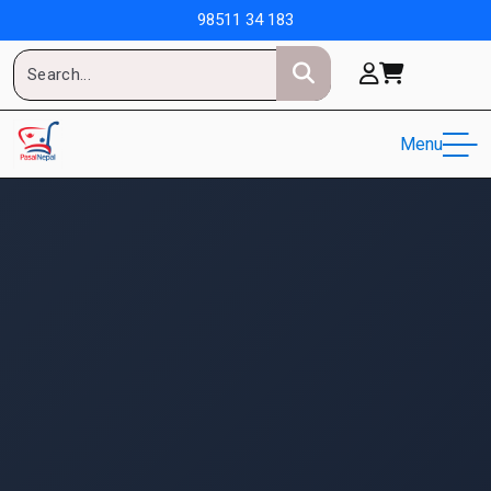
98511 34 183
Menu