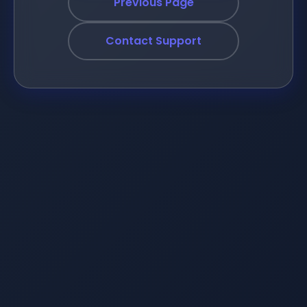
Previous Page
Contact Support