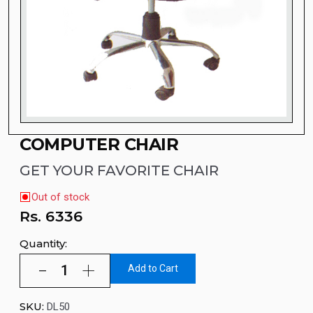
COMPUTER CHAIR
GET YOUR FAVORITE CHAIR
Out of stock
Rs.
6336
Quantity:
Add to Cart
SKU:
DL50