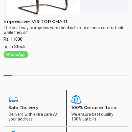
Impressive- VISITOR CHAIR
H
The best way to impress your client is to make them comfortable
P
while they sit.
R
Quick View
Rs.
11000
In Stock
WhatsApp
Safe Delivery
100% Genuine Items
Deliverd with extra care
At
We ensure best quality
your address
100% vat bills