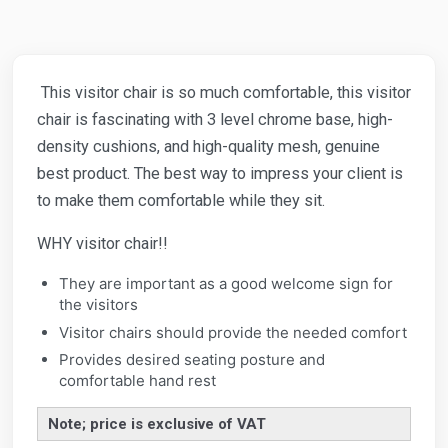
This visitor chair is so much comfortable, this visitor
chair is fascinating with 3 level chrome base, high-
density cushions, and high-quality mesh, genuine
best product. The best way to impress your client is
to make them comfortable while they sit.
WHY visitor chair!!
They are important as a good welcome sign for
the visitors
Visitor chairs should provide the needed comfort
Provides desired seating posture and
comfortable hand rest
Note; price is exclusive of VAT