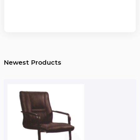
Newest Products