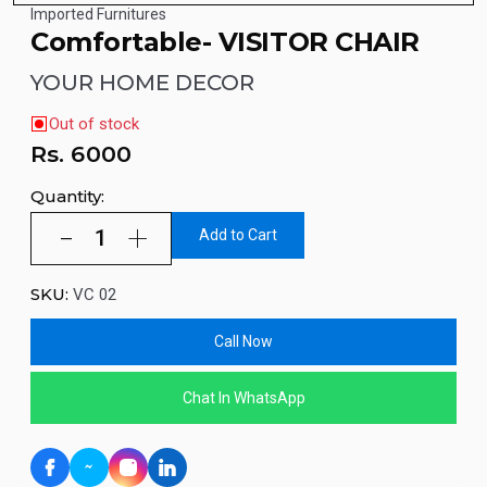
Imported Furnitures
Comfortable- VISITOR CHAIR
YOUR HOME DECOR
Out of stock
Rs.
6000
Quantity:
Add to Cart
SKU:
VC 02
Call Now
Chat In WhatsApp