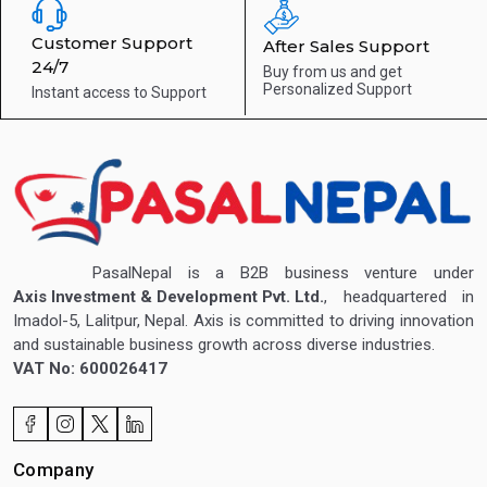
Customer Support
After Sales Support
24/7
Buy from us and get
Personalized Support
Instant access to
Support
PasalNepal is a B2B business venture under
Axis Investment & Development Pvt. Ltd.
, headquartered in
Imadol-5, Lalitpur, Nepal. Axis is committed to driving innovation
and sustainable business growth across diverse industries.
VAT No: 600026417
Company