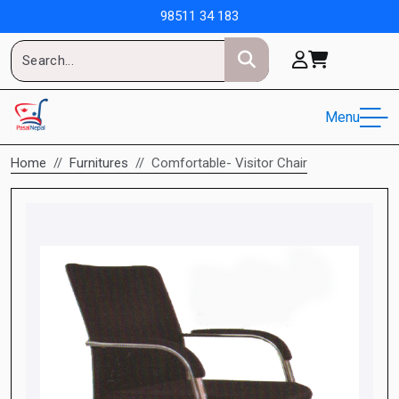
98511 34 183
Menu
Home
Furnitures
Comfortable- Visitor Chair