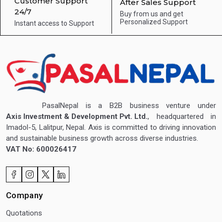
Customer Support
After Sales Support
24/7
Buy from us and get
Personalized Support
Instant access to
Support
PasalNepal is a B2B business venture under
Axis Investment & Development Pvt. Ltd.
, headquartered in
Imadol-5, Lalitpur, Nepal. Axis is committed to driving innovation
and sustainable business growth across diverse industries.
VAT No: 600026417
Company
Quotations