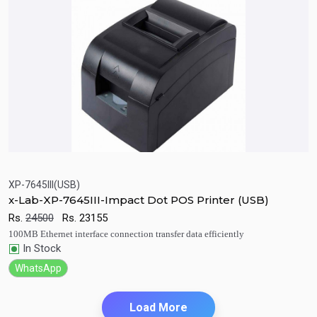
XP-7645III(USB)
x-Lab-XP-7645III-Impact Dot POS Printer (USB)
Quick View
Add to Cart
Rs.
24500
Rs.
23155
100MB Ethernet interface connection transfer data efficiently
In Stock
WhatsApp
Load More