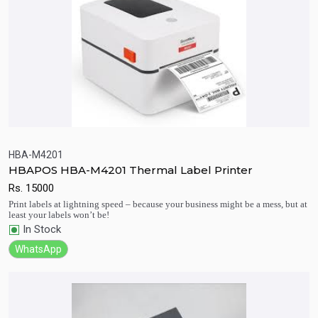
HBA-M4201
HBAPOS HBA-M4201 Thermal Label Printer
Quick View
Add to Cart
Rs.
15000
Print labels at lightning speed – because your business might be a mess, but at
least your labels won’t be!
In Stock
WhatsApp