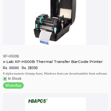
XP-H500B
x-Lab XP-H500B Thermal Transfer BarCode Printer
Quick View
Add to Cart
Rs.
30000
Rs.
28350
8 alpha-numeric bitmap fonts, Windows fonts are downloadable from software.
In Stock
WhatsApp