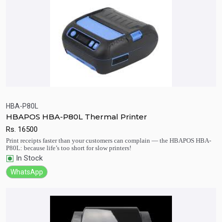
HBA-P80L
HBAPOS HBA-P80L Thermal Printer
Quick View
Add to Cart
Rs.
16500
Print receipts faster than your customers can complain — the HBAPOS HBA-
P80L: because life’s too short for slow printers!
In Stock
WhatsApp