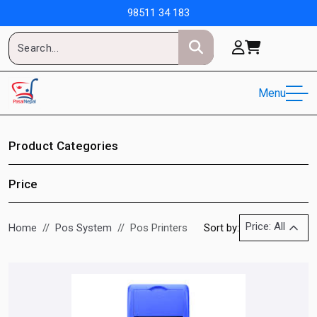
98511 34 183
Menu
Product Categories
Price
Price: All
Home
Pos System
Pos Printers
Sort by: