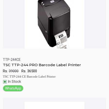
TTP-244CE
TSC TTP-244 PRO Barcode Label Printer
Quick View
Add to Cart
Rs.
39000
Rs.
36500
TSC TTP-244 CE Barcode Label Printer
In Stock
WhatsApp