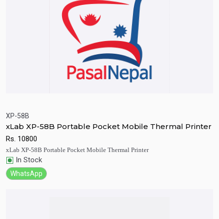
XP-58B
xLab XP-58B Portable Pocket Mobile Thermal Printer
Quick View
Add to Cart
Rs.
10800
xLab XP-58B Portable Pocket Mobile Thermal Printer
In Stock
WhatsApp