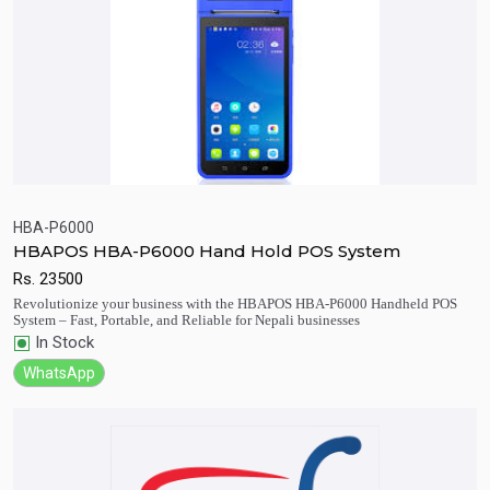
HBA-P6000
HBAPOS HBA-P6000 Hand Hold POS System
Quick View
Add to Cart
Rs.
23500
Revolutionize your business with the HBAPOS HBA-P6000 Handheld POS
System – Fast, Portable, and Reliable for Nepali businesses
In Stock
WhatsApp