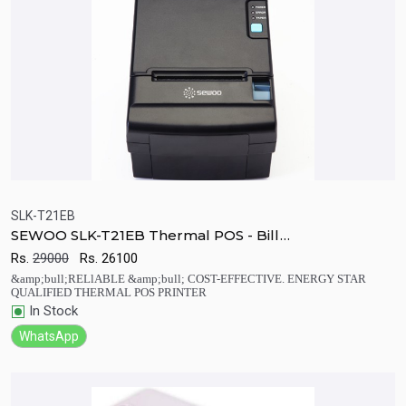
SLK-T21EB
SEWOO SLK-T21EB Thermal POS - Bill
Quick View
Add to Cart
Printers(USB+Serial+Ethernet Built-in)
Rs.
29000
Rs.
26100
&amp;bull;RELlABLE &amp;bull; COST-EFFECTIVE. ENERGY STAR
QUALIFIED THERMAL POS PRINTER
In Stock
WhatsApp