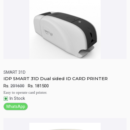
SMART 31D
IDP SMART 31D Dual sided ID CARD PRINTER
Quick View
Add to Cart
Rs.
201600
Rs.
181500
Easy to operate card printer.
In Stock
WhatsApp