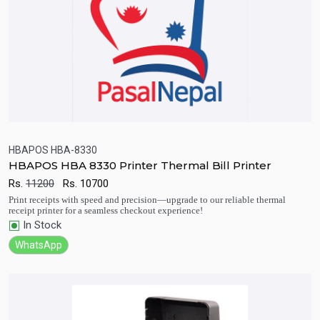
HBAPOS HBA-8330
HBAPOS HBA 8330 Printer Thermal Bill Printer
Quick View
Add to Cart
Rs.
11200
Rs.
10700
Print receipts with speed and precision—upgrade to our reliable thermal
receipt printer for a seamless checkout experience!
In Stock
WhatsApp