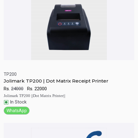
TP200
Jolimark TP200 | Dot Matrix Receipt Printer
Quick View
Add to Cart
Rs.
24000
Rs.
22000
Jolimark TP200 ||Dot Matrix Printer||
In Stock
WhatsApp