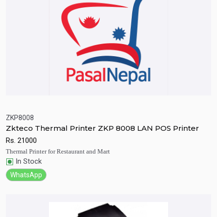
ZKP8008
Zkteco Thermal Printer ZKP 8008 LAN POS Printer
Quick View
Add to Cart
Rs.
21000
Thermal Printer for Restaurant and Mart
In Stock
WhatsApp