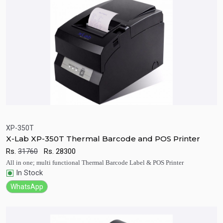
XP-350T
X-Lab XP-350T Thermal Barcode and POS Printer
Quick View
Add to Cart
Rs.
31760
Rs.
28300
All in one; multi functional Thermal Barcode Label & POS Printer
In Stock
WhatsApp