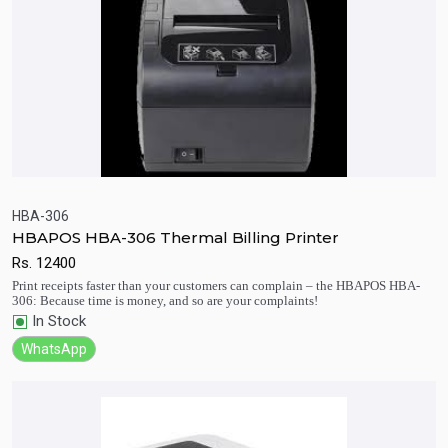
HBA-306
HBAPOS HBA-306 Thermal Billing Printer
Quick View
Add to Cart
Rs.
12400
Print receipts faster than your customers can complain – the HBAPOS HBA-
306: Because time is money, and so are your complaints!
In Stock
WhatsApp