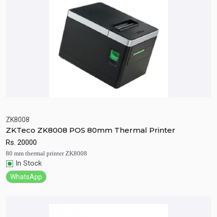
ZK8008
ZKTeco ZK8008 POS 80mm Thermal Printer
Quick View
Add to Cart
Rs.
20000
80 mm thermal printer ZK8008
In Stock
WhatsApp