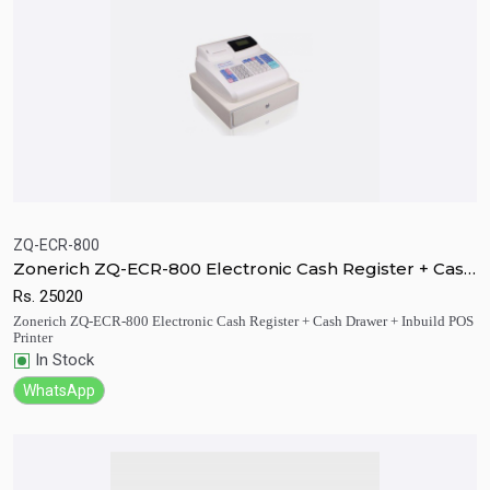
ZQ-ECR-800
Zonerich ZQ-ECR-800 Electronic Cash Register + Cash
Quick View
Add to Cart
Drawer + Inbuild POS Printer
Rs.
25020
Zonerich ZQ-ECR-800 Electronic Cash Register + Cash Drawer + Inbuild POS
Printer
In Stock
WhatsApp