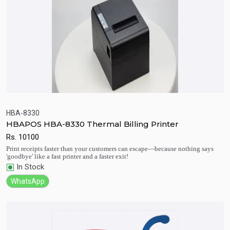
HBA-8330
HBAPOS HBA-8330 Thermal Billing Printer
Quick View
Add to Cart
Rs.
10100
Print receipts faster than your customers can escape—because nothing says
'goodbye' like a fast printer and a faster exit!
In Stock
WhatsApp