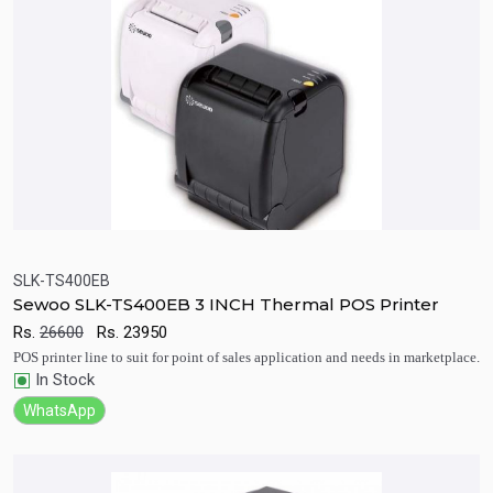
SLK-TS400EB
Sewoo SLK-TS400EB 3 INCH Thermal POS Printer
Quick View
Add to Cart
Rs.
26600
Rs.
23950
POS printer line to suit for point of sales application and needs in marketplace.
In Stock
WhatsApp