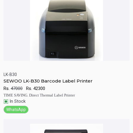
LK-B30
SEWOO LK-B30 Barcode Label Printer
Quick View
Add to Cart
Rs.
47000
Rs.
42300
TIME SAVING. Direct Thermal Label Printer
In Stock
WhatsApp