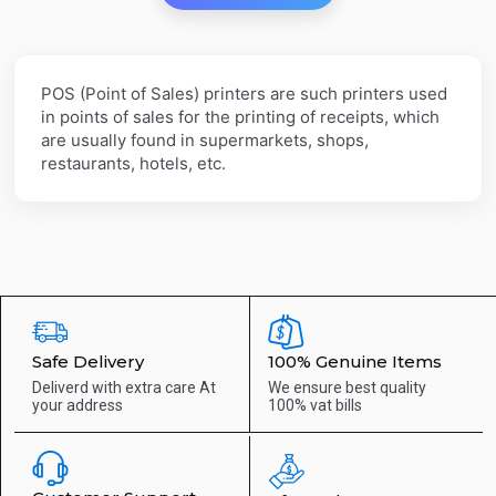
POS (Point of Sales) printers are such printers used
in points of sales for the printing of receipts, which
are usually found in supermarkets, shops,
restaurants, hotels, etc.
Safe Delivery
100% Genuine Items
Deliverd with extra care
At
We ensure best quality
your address
100% vat bills