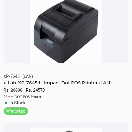
XP-7645III(LAN)
x-Lab-XP-7645III-Impact Dot POS Printer (LAN)
Quick View
Add to Cart
Rs.
26000
Rs.
24570
76mm DOT POS Printer
In Stock
WhatsApp