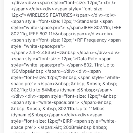
</div><div><span style="font-size: 12px;"><br />
</span></div><div><span style="font-size:
12px;">WIRELESS FEATURES</span></div><div>
<span style="font-size: 12px;">Standards <span
style="white-space:pre"> </span>IEEE 802.11n, IEEE
802.11g, IEEE 802.11b&nbsp;</span></div><div>
<span style="font-size: 12px;">RF Frequency <span
style="white-space:pre">
</span>2.4~2.4835GHz&nbsp;</span></div><div>
<span style="font-size: 12px;">Data Rate <span
style="white-space:pre"> </span>802. 11n: Up to
150Mbps&nbsp;</span></div><div><span
style="font-size: 12px;">&nbsp;<span style="white-
space:pre"> </span>&nbsp; &nbsp; &nbsp; &nbsp;
802.11g: Up to 54Mbps (dynamic)&nbsp;</span>
</div><div><span style="font-size: 12px;">&nbsp;
<span style="white-space:pre"> </span>&nbsp;
&nbsp; &nbsp; &nbsp; 802.11b: Up to 11Mbps
(dynamic)&nbsp;</span></div><div><span
style="font-size: 12px;">EIRP <span style="white-
space:pre"> </span>&lt; 20dBm&nbsp;&nbsp;