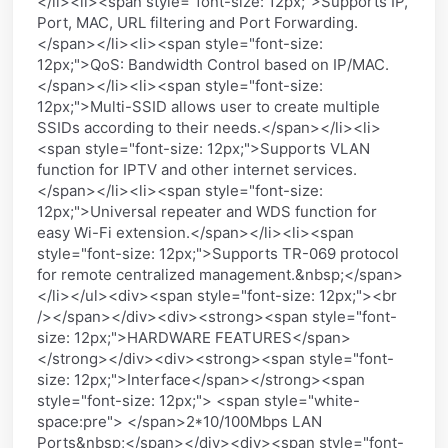
</li><li><span style="font-size: 12px;">Supports IP,
Port, MAC, URL filtering and Port Forwarding.
</span></li><li><span style="font-size:
12px;">QoS: Bandwidth Control based on IP/MAC.
</span></li><li><span style="font-size:
12px;">Multi-SSID allows user to create multiple
SSIDs according to their needs.</span></li><li>
<span style="font-size: 12px;">Supports VLAN
function for IPTV and other internet services.
</span></li><li><span style="font-size:
12px;">Universal repeater and WDS function for
easy Wi-Fi extension.</span></li><li><span
style="font-size: 12px;">Supports TR-069 protocol
for remote centralized management.&nbsp;</span>
</li></ul><div><span style="font-size: 12px;"><br
/></span></div><div><strong><span style="font-
size: 12px;">HARDWARE FEATURES</span>
</strong></div><div><strong><span style="font-
size: 12px;">Interface</span></strong><span
style="font-size: 12px;"> <span style="white-
space:pre"> </span>2*10/100Mbps LAN
Ports&nbsp;</span></div><div><span style="font-