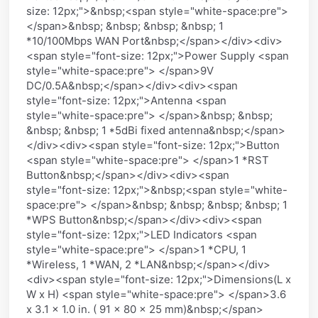
size: 12px;">&nbsp;<span style="white-space:pre">
</span>&nbsp; &nbsp; &nbsp; &nbsp; 1
*10/100Mbps WAN Port&nbsp;</span></div><div>
<span style="font-size: 12px;">Power Supply <span
style="white-space:pre"> </span>9V
DC/0.5A&nbsp;</span></div><div><span
style="font-size: 12px;">Antenna <span
style="white-space:pre"> </span>&nbsp; &nbsp;
&nbsp; &nbsp; 1 *5dBi fixed antenna&nbsp;</span>
</div><div><span style="font-size: 12px;">Button
<span style="white-space:pre"> </span>1 *RST
Button&nbsp;</span></div><div><span
style="font-size: 12px;">&nbsp;<span style="white-
space:pre"> </span>&nbsp; &nbsp; &nbsp; &nbsp; 1
*WPS Button&nbsp;</span></div><div><span
style="font-size: 12px;">LED Indicators <span
style="white-space:pre"> </span>1 *CPU, 1
*Wireless, 1 *WAN, 2 *LAN&nbsp;</span></div>
<div><span style="font-size: 12px;">Dimensions(L x
W x H) <span style="white-space:pre"> </span>3.6
x 3.1 x 1.0 in. ( 91 x 80 x 25 mm)&nbsp;</span>