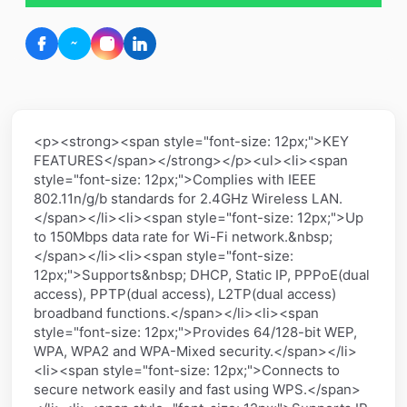
<p><strong><span style="font-size: 12px;">KEY
FEATURES</span></strong></p><ul><li><span
style="font-size: 12px;">Complies with IEEE
802.11n/g/b standards for 2.4GHz Wireless LAN.
</span></li><li><span style="font-size: 12px;">Up
to 150Mbps data rate for Wi-Fi network.&nbsp;
</span></li><li><span style="font-size:
12px;">Supports&nbsp; DHCP, Static IP, PPPoE(dual
access), PPTP(dual access), L2TP(dual access)
broadband functions.</span></li><li><span
style="font-size: 12px;">Provides 64/128-bit WEP,
WPA, WPA2 and WPA-Mixed security.</span></li>
<li><span style="font-size: 12px;">Connects to
secure network easily and fast using WPS.</span>