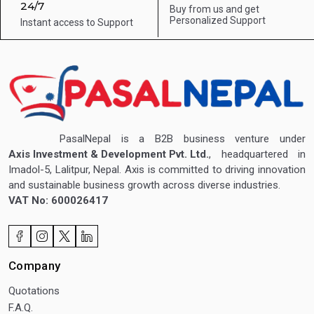
24/7
Buy from us and get
Personalized Support
Instant access to
Support
PasalNepal is a B2B business venture under
Axis Investment & Development Pvt. Ltd.
, headquartered in
Imadol-5, Lalitpur, Nepal. Axis is committed to driving innovation
and sustainable business growth across diverse industries.
VAT No: 600026417
Company
Quotations
F.A.Q.