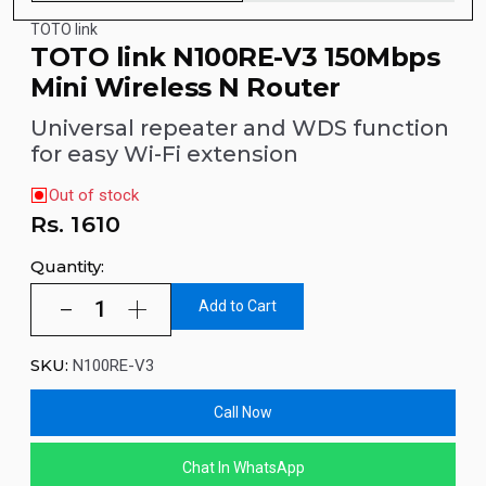
TOTO link
TOTO link N100RE-V3 150Mbps
Mini Wireless N Router
Universal repeater and WDS function
for easy Wi-Fi extension
Out of stock
Rs.
1610
Quantity:
Add to Cart
SKU:
N100RE-V3
Call Now
Chat In WhatsApp