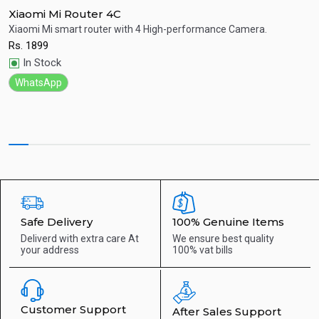
Xiaomi Mi Router 4C
A
Xiaomi Mi smart router with 4 High-performance Camera.
D
c
Rs.
1899
Quick View
R
In Stock
WhatsApp
Safe Delivery
100% Genuine Items
Deliverd with extra care
At
We ensure best quality
your address
100% vat bills
Customer Support
After Sales Support