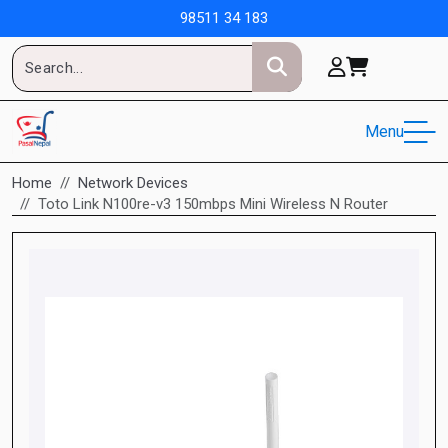
98511 34 183
Menu
Home
Network Devices
Toto Link N100re-v3 150mbps Mini Wireless N Router