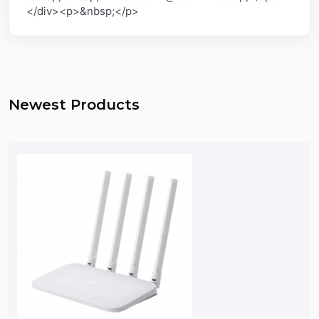
</div><p>&nbsp;</p>
Newest Products