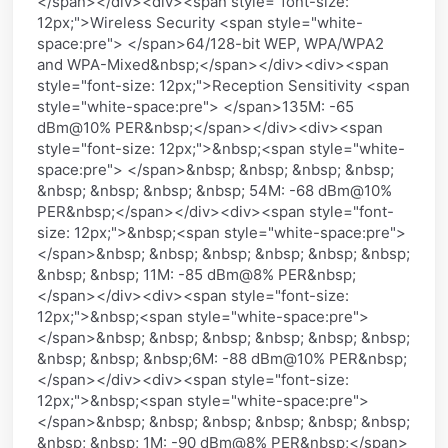
</span></div><div><span style="font-size:
12px;">Wireless Security <span style="white-
space:pre"> </span>64/128-bit WEP, WPA/WPA2
and WPA-Mixed&nbsp;</span></div><div><span
style="font-size: 12px;">Reception Sensitivity <span
style="white-space:pre"> </span>135M: -65
dBm@10% PER&nbsp;</span></div><div><span
style="font-size: 12px;">&nbsp;<span style="white-
space:pre"> </span>&nbsp; &nbsp; &nbsp; &nbsp;
&nbsp; &nbsp; &nbsp; &nbsp; 54M: -68 dBm@10%
PER&nbsp;</span></div><div><span style="font-
size: 12px;">&nbsp;<span style="white-space:pre">
</span>&nbsp; &nbsp; &nbsp; &nbsp; &nbsp; &nbsp;
&nbsp; &nbsp; 11M: -85 dBm@8% PER&nbsp;
</span></div><div><span style="font-size:
12px;">&nbsp;<span style="white-space:pre">
</span>&nbsp; &nbsp; &nbsp; &nbsp; &nbsp; &nbsp;
&nbsp; &nbsp; &nbsp;6M: -88 dBm@10% PER&nbsp;
</span></div><div><span style="font-size:
12px;">&nbsp;<span style="white-space:pre">
</span>&nbsp; &nbsp; &nbsp; &nbsp; &nbsp; &nbsp;
&nbsp; &nbsp; 1M: -90 dBm@8% PER&nbsp;</span>