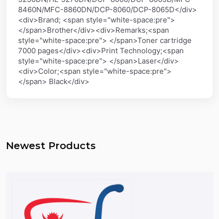
8460N/MFC-8860DN/DCP-8060/DCP-8065D</div>
<div>Brand; <span style="white-space:pre">
</span>Brother</div><div>Remarks;<span
style="white-space:pre"> </span>Toner cartridge
7000 pages</div><div>Print Technology;<span
style="white-space:pre"> </span>Laser</div>
<div>Color;<span style="white-space:pre">
</span> Black</div>
Newest Products