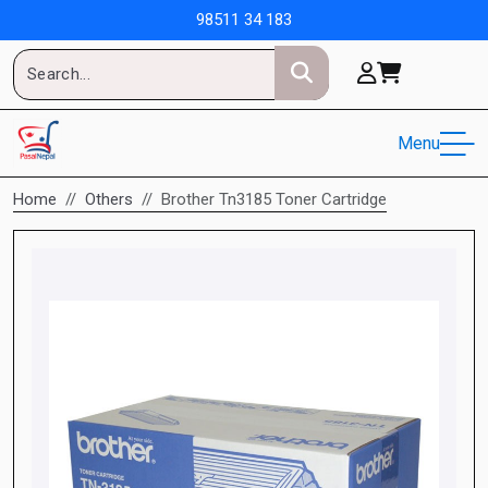
98511 34 183
Menu
Home
Others
Brother Tn3185 Toner Cartridge