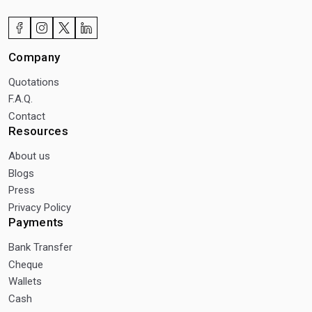
Company
Quotations
F.A.Q.
Contact
Resources
About us
Blogs
Press
Privacy Policy
Payments
Bank Transfer
Cheque
Wallets
Cash