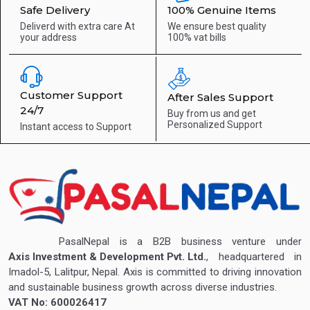
Safe Delivery
100% Genuine Items
Deliverd with extra care
At
We ensure best quality
your address
100% vat bills
Customer Support
After Sales Support
24/7
Buy from us and get
Personalized Support
Instant access to
Support
PasalNepal is a B2B business venture under
Axis Investment & Development Pvt. Ltd.
, headquartered in
Imadol-5, Lalitpur, Nepal. Axis is committed to driving innovation
and sustainable business growth across diverse industries.
VAT No: 600026417