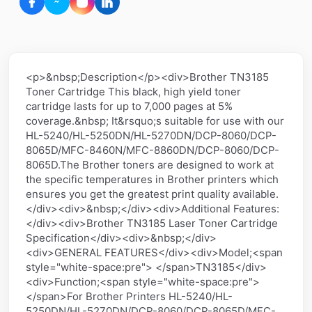
<p>&nbsp;Description</p><div>Brother TN3185
Toner Cartridge This black, high yield toner
cartridge lasts for up to 7,000 pages at 5%
coverage.&nbsp; It&rsquo;s suitable for use with our
HL-5240/HL-5250DN/HL-5270DN/DCP-8060/DCP-
8065D/MFC-8460N/MFC-8860DN/DCP-8060/DCP-
8065D.The Brother toners are designed to work at
the specific temperatures in Brother printers which
ensures you get the greatest print quality available.
</div><div>&nbsp;</div><div>Additional Features:
</div><div>Brother TN3185 Laser Toner Cartridge
Specification</div><div>&nbsp;</div>
<div>GENERAL FEATURES</div><div>Model;<span
style="white-space:pre"> </span>TN3185</div>
<div>Function;<span style="white-space:pre">
</span>For Brother Printers HL-5240/HL-
5250DN/HL-5270DN/DCP-8060/DCP-8065D/MFC-