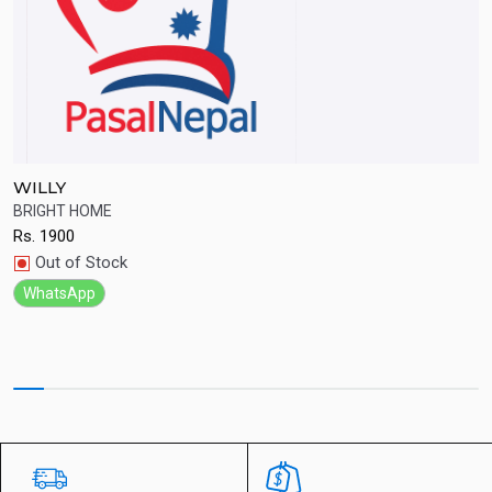
WILLY
S
BRIGHT HOME
Q
Rs.
1900
R
Quick View
Out of Stock
WhatsApp