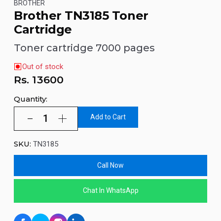
BROTHER
Brother TN3185 Toner
Cartridge
Toner cartridge 7000 pages
Out of stock
Rs.
13600
Quantity:
Add to Cart
SKU:
TN3185
Call Now
Chat In WhatsApp