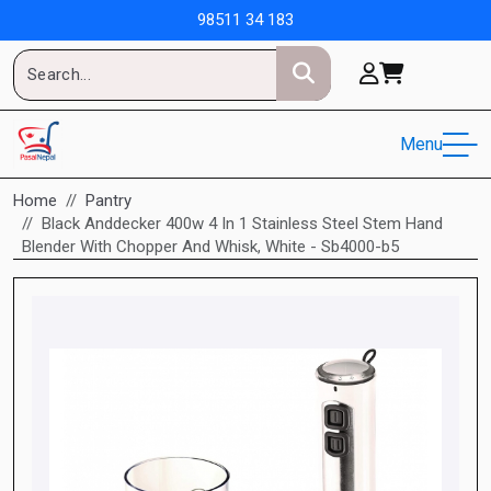
98511 34 183
Menu
Home
Pantry
Black Anddecker 400w 4 In 1 Stainless Steel Stem Hand
Blender With Chopper And Whisk, White - Sb4000-b5