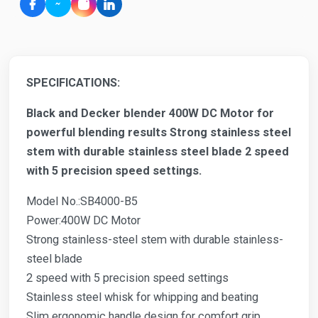
SPECIFICATIONS:
Black and Decker blender 400W DC Motor for
powerful blending results Strong stainless steel
stem with durable stainless steel blade 2 speed
with 5 precision speed settings.
Model No.:SB4000-B5
Power:400W DC Motor
Strong stainless-steel stem with durable stainless-
steel blade
2 speed with 5 precision speed settings
Stainless steel whisk for whipping and beating
Slim ergonomic handle design for comfort grip