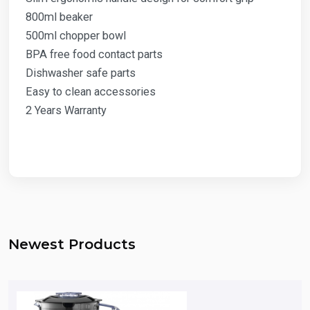
800ml beaker
500ml chopper bowl
BPA free food contact parts
Dishwasher safe parts
Easy to clean accessories
2 Years Warranty
Newest Products