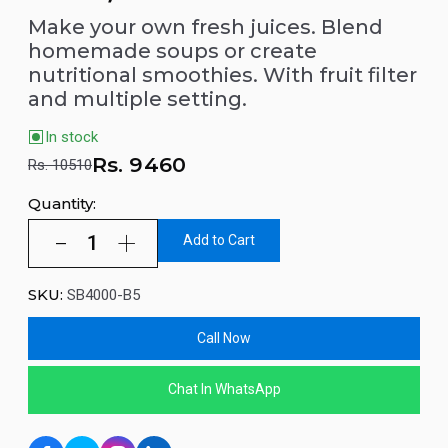
Make your own fresh juices. Blend
homemade soups or create
nutritional smoothies. With fruit filter
and multiple setting.
In stock
Rs.
9460
Rs. 10510
Quantity:
Add to Cart
SKU:
SB4000-B5
Call Now
Chat In WhatsApp