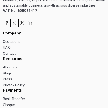
and sustainable business growth across diverse industries.
VAT No: 600026417
Company
Quotations
F.A.Q.
Contact
Resources
About us
Blogs
Press
Privacy Policy
Payments
Bank Transfer
Cheque