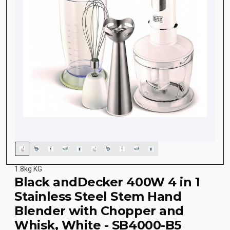
1.8kg KG
Black andDecker 400W 4 in 1
Stainless Steel Stem Hand
Blender with Chopper and
Whisk, White - SB4000-B5