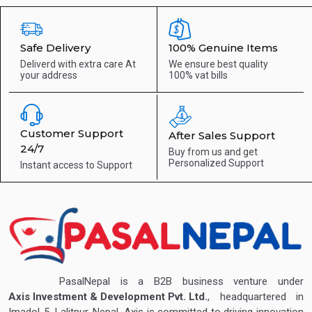
Safe Delivery
100% Genuine Items
Deliverd with extra care
At
We ensure best quality
your address
100% vat bills
Customer Support
After Sales Support
24/7
Buy from us and get
Personalized Support
Instant access to
Support
PasalNepal is a B2B business venture under
Axis Investment & Development Pvt. Ltd.
, headquartered in
Imadol-5, Lalitpur, Nepal. Axis is committed to driving innovation