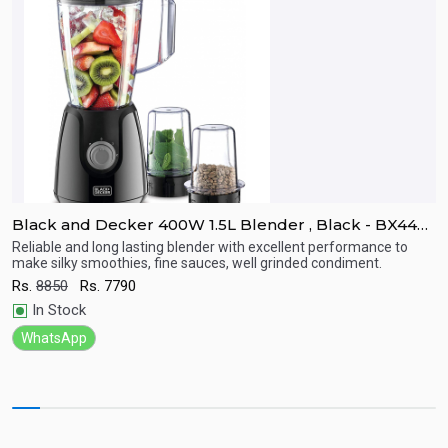
Black and Decker 400W 1.5L Blender , Black - BX440-
B
B5
C
Reliable and long lasting blender with excellent performance to
4
make silky smoothies, fine sauces, well grinded condiment.
c
Quick View
Rs.
8850
Rs.
7790
R
In Stock
WhatsApp