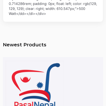
0.714286rem; padding: 0px; float: left; color: rgb(129,
129, 129); clear: right; width: 610.547px;">500
Watt</dd></dl></div>
Newest Products