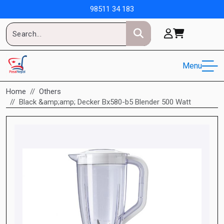
98511 34 183
Menu
Home
Others
Black &amp;amp; Decker Bx580-b5 Blender 500 Watt