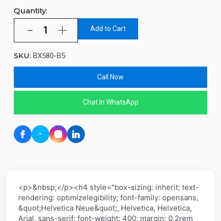
Quantity:
Add to Cart
SKU:
BX580-B5
Call Now
Chat In WhatsApp
<p>&nbsp;</p><h4 style="box-sizing: inherit; text-
rendering: optimizelegibility; font-family: opensans,
&quot;Helvetica Neue&quot;, Helvetica, Helvetica,
Arial, sans-serif; font-weight: 400; margin: 0.2rem