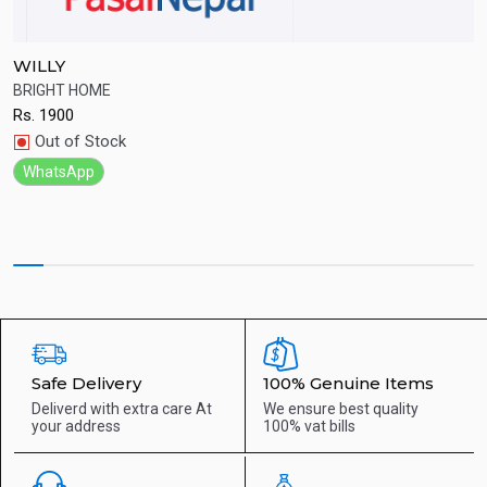
WILLY
S
BRIGHT HOME
Q
Rs.
1900
R
Quick View
Out of Stock
WhatsApp
Safe Delivery
100% Genuine Items
Deliverd with extra care
At
We ensure best quality
your address
100% vat bills