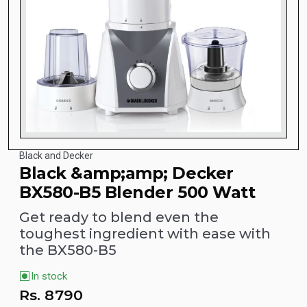
Black and Decker
Black &amp;amp; Decker
BX580-B5 Blender 500 Watt
Get ready to blend even the
toughest ingredient with ease with
the BX580-B5
In stock
Rs.
8790