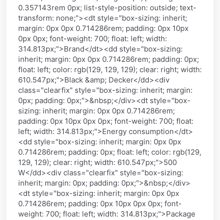
0.357143rem 0px; list-style-position: outside; text-
transform: none;"><dt style="box-sizing: inherit;
margin: 0px 0px 0.714286rem; padding: 0px 10px
0px 0px; font-weight: 700; float: left; width:
314.813px;">Brand</dt><dd style="box-sizing:
inherit; margin: 0px 0px 0.714286rem; padding: 0px;
float: left; color: rgb(129, 129, 129); clear: right; width:
610.547px;">Black &amp; Decker</dd><div
class="clearfix" style="box-sizing: inherit; margin:
0px; padding: 0px;">&nbsp;</div><dt style="box-
sizing: inherit; margin: 0px 0px 0.714286rem;
padding: 0px 10px 0px 0px; font-weight: 700; float:
left; width: 314.813px;">Energy consumption</dt>
<dd style="box-sizing: inherit; margin: 0px 0px
0.714286rem; padding: 0px; float: left; color: rgb(129,
129, 129); clear: right; width: 610.547px;">500
W</dd><div class="clearfix" style="box-sizing:
inherit; margin: 0px; padding: 0px;">&nbsp;</div>
<dt style="box-sizing: inherit; margin: 0px 0px
0.714286rem; padding: 0px 10px 0px 0px; font-
weight: 700; float: left; width: 314.813px;">Package