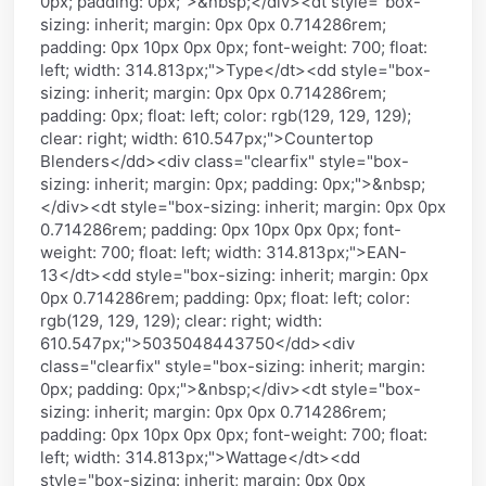
0px; padding: 0px;">&nbsp;</div><dt style="box-
sizing: inherit; margin: 0px 0px 0.714286rem;
padding: 0px 10px 0px 0px; font-weight: 700; float:
left; width: 314.813px;">Type</dt><dd style="box-
sizing: inherit; margin: 0px 0px 0.714286rem;
padding: 0px; float: left; color: rgb(129, 129, 129);
clear: right; width: 610.547px;">Countertop
Blenders</dd><div class="clearfix" style="box-
sizing: inherit; margin: 0px; padding: 0px;">&nbsp;
</div><dt style="box-sizing: inherit; margin: 0px 0px
0.714286rem; padding: 0px 10px 0px 0px; font-
weight: 700; float: left; width: 314.813px;">EAN-
13</dt><dd style="box-sizing: inherit; margin: 0px
0px 0.714286rem; padding: 0px; float: left; color:
rgb(129, 129, 129); clear: right; width:
610.547px;">5035048443750</dd><div
class="clearfix" style="box-sizing: inherit; margin:
0px; padding: 0px;">&nbsp;</div><dt style="box-
sizing: inherit; margin: 0px 0px 0.714286rem;
padding: 0px 10px 0px 0px; font-weight: 700; float:
left; width: 314.813px;">Wattage</dt><dd
style="box-sizing: inherit; margin: 0px 0px