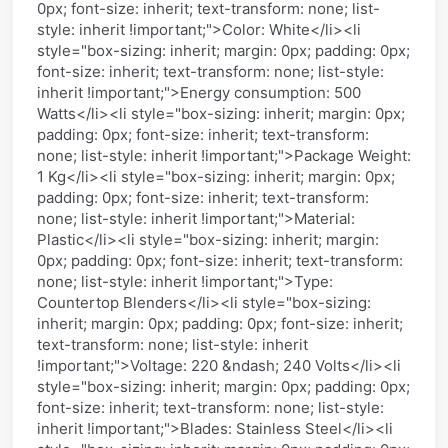
0px; font-size: inherit; text-transform: none; list-
style: inherit !important;">Color: White</li><li
style="box-sizing: inherit; margin: 0px; padding: 0px;
font-size: inherit; text-transform: none; list-style:
inherit !important;">Energy consumption: 500
Watts</li><li style="box-sizing: inherit; margin: 0px;
padding: 0px; font-size: inherit; text-transform:
none; list-style: inherit !important;">Package Weight:
1 Kg</li><li style="box-sizing: inherit; margin: 0px;
padding: 0px; font-size: inherit; text-transform:
none; list-style: inherit !important;">Material:
Plastic</li><li style="box-sizing: inherit; margin:
0px; padding: 0px; font-size: inherit; text-transform:
none; list-style: inherit !important;">Type:
Countertop Blenders</li><li style="box-sizing:
inherit; margin: 0px; padding: 0px; font-size: inherit;
text-transform: none; list-style: inherit
!important;">Voltage: 220 &ndash; 240 Volts</li><li
style="box-sizing: inherit; margin: 0px; padding: 0px;
font-size: inherit; text-transform: none; list-style:
inherit !important;">Blades: Stainless Steel</li><li