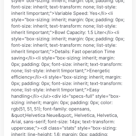
style="box-sizing: inherit; margin: 0px; padding: 0px;
font-size: inherit; text-transform: none; list-style:
inherit !important;">Variable Speed: Yes</li><li
style="box-sizing: inherit; margin: 0px; padding: 0px;
font-size: inherit; text-transform: none; list-style:
inherit !important;">Bowl Capacity: 1.5 Liter</li><li
style="box-sizing: inherit; margin: 0px; padding: 0px;
font-size: inherit; text-transform: none; list-style:
inherit !important;">Details: Fast operation Time
saving</li><li style="box-sizing: inherit; margin:
0px; padding: 0px; font-size: inherit; text-transform:
none; list-style: inherit !important;">Energetic
efficiency</li><li style="box-sizing: inherit; margin:
0px; padding: 0px; font-size: inherit; text-transform:
none; list-style: inherit !important;">Easy
handling</li></ul><div id="specs-full" style="box-
sizing: inherit; margin: 0px; padding: 0px; color:
rgb(51, 51, 51); font-family: opensans,
&quot;Helvetica Neue&quot;, Helvetica, Helvetica,
Arial, sans-serif; font-size: 14px; text-transform:
uppercase;"><dl class="stats" style="box-sizing:
inherit; line-height: 1.6; margin: 0px; padding: