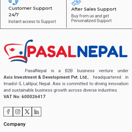
Customer Support
After Sales Support
24/7
Buy from us and get
Personalized Support
Instant access to
Support
PasalNepal is a B2B business venture under
Axis Investment & Development Pvt. Ltd.
, headquartered in
Imadol-5, Lalitpur, Nepal. Axis is committed to driving innovation
and sustainable business growth across diverse industries.
VAT No: 600026417
Company