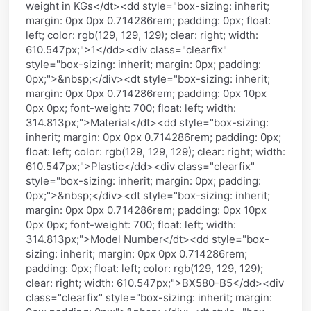
weight in KGs</dt><dd style="box-sizing: inherit;
margin: 0px 0px 0.714286rem; padding: 0px; float:
left; color: rgb(129, 129, 129); clear: right; width:
610.547px;">1</dd><div class="clearfix"
style="box-sizing: inherit; margin: 0px; padding:
0px;">&nbsp;</div><dt style="box-sizing: inherit;
margin: 0px 0px 0.714286rem; padding: 0px 10px
0px 0px; font-weight: 700; float: left; width:
314.813px;">Material</dt><dd style="box-sizing:
inherit; margin: 0px 0px 0.714286rem; padding: 0px;
float: left; color: rgb(129, 129, 129); clear: right; width:
610.547px;">Plastic</dd><div class="clearfix"
style="box-sizing: inherit; margin: 0px; padding:
0px;">&nbsp;</div><dt style="box-sizing: inherit;
margin: 0px 0px 0.714286rem; padding: 0px 10px
0px 0px; font-weight: 700; float: left; width:
314.813px;">Model Number</dt><dd style="box-
sizing: inherit; margin: 0px 0px 0.714286rem;
padding: 0px; float: left; color: rgb(129, 129, 129);
clear: right; width: 610.547px;">BX580-B5</dd><div
class="clearfix" style="box-sizing: inherit; margin: