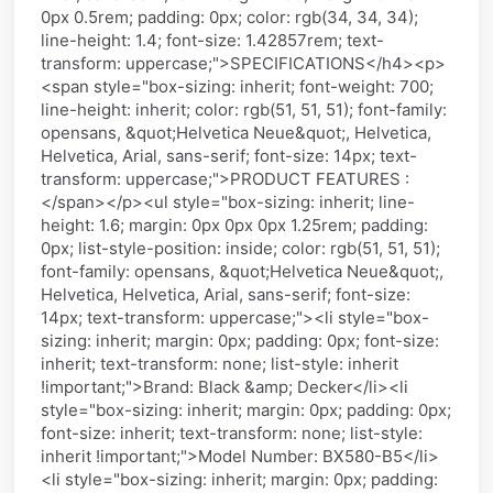
0px 0.5rem; padding: 0px; color: rgb(34, 34, 34);
line-height: 1.4; font-size: 1.42857rem; text-
transform: uppercase;">SPECIFICATIONS</h4><p>
<span style="box-sizing: inherit; font-weight: 700;
line-height: inherit; color: rgb(51, 51, 51); font-family:
opensans, &quot;Helvetica Neue&quot;, Helvetica,
Helvetica, Arial, sans-serif; font-size: 14px; text-
transform: uppercase;">PRODUCT FEATURES :
</span></p><ul style="box-sizing: inherit; line-
height: 1.6; margin: 0px 0px 0px 1.25rem; padding:
0px; list-style-position: inside; color: rgb(51, 51, 51);
font-family: opensans, &quot;Helvetica Neue&quot;,
Helvetica, Helvetica, Arial, sans-serif; font-size:
14px; text-transform: uppercase;"><li style="box-
sizing: inherit; margin: 0px; padding: 0px; font-size:
inherit; text-transform: none; list-style: inherit
!important;">Brand: Black &amp; Decker</li><li
style="box-sizing: inherit; margin: 0px; padding: 0px;
font-size: inherit; text-transform: none; list-style:
inherit !important;">Model Number: BX580-B5</li>
<li style="box-sizing: inherit; margin: 0px; padding: