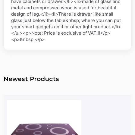
have cabinets or drawer.</li><li>made of glass and
metal and compressed wood is used for beautiful
design of leg.</li><li>There is drawer like small
glass just below the table&nbsp; where you can put
your smart gadgets on it or other light product.</li>
</ul><p>Note: Price is exclusive of VAT!!!</p>
<p>&nbsp;</p>
Newest Products