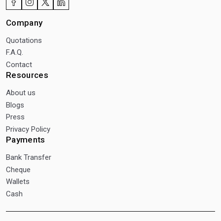
Company
Quotations
F.A.Q.
Contact
Resources
About us
Blogs
Press
Privacy Policy
Payments
Bank Transfer
Cheque
Wallets
Cash