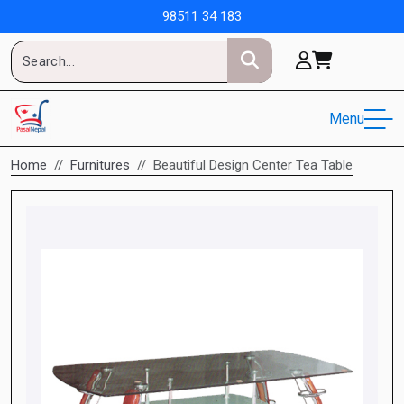
98511 34 183
Menu
Home
Furnitures
Beautiful Design Center Tea Table