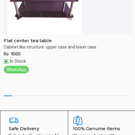
Flat center tea table
C
Cabinet like structure: upper case and lower case
M
Rs.
9000
R
Quick View
In Stock
WhatsApp
Safe Delivery
100% Genuine Items