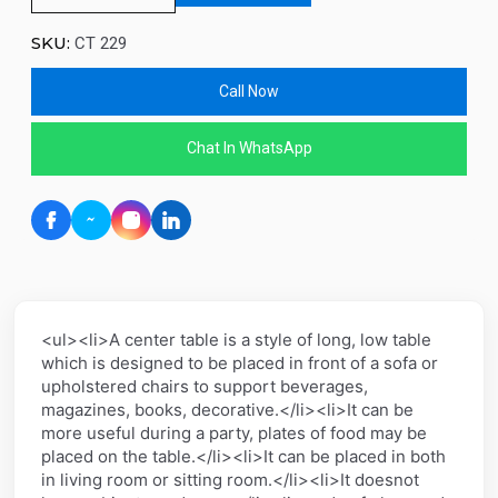
SKU:
CT 229
Call Now
Chat In WhatsApp
<ul><li>A center table is a style of long, low table
which is designed to be placed in front of a sofa or
upholstered chairs to support beverages,
magazines, books, decorative.</li><li>It can be
more useful during a party, plates of food may be
placed on the table.</li><li>It can be placed in both
in living room or sitting room.</li><li>It doesnot