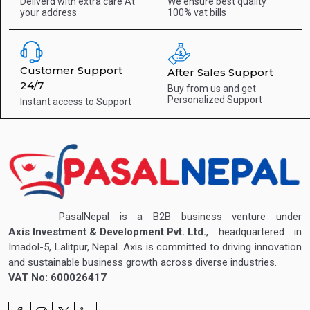
Deliverd with extra care
At
We ensure best quality
your address
100% vat bills
Customer Support
After Sales Support
24/7
Buy from us and get
Personalized Support
Instant access to
Support
PasalNepal is a B2B business venture under
Axis Investment & Development Pvt. Ltd.
, headquartered in
Imadol-5, Lalitpur, Nepal. Axis is committed to driving innovation
and sustainable business growth across diverse industries.
VAT No: 600026417