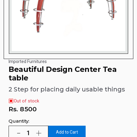
Imported Furnitures
Beautiful Design Center Tea
table
2 Step for placing daily usable things
Out of stock
Rs.
8500
Quantity:
Add to Cart