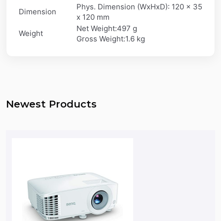
Phys. Dimension (WxHxD): 120 x 35
Dimension
x 120 mm
Net Weight:497 g
Weight
Gross Weight:1.6 kg
Newest Products