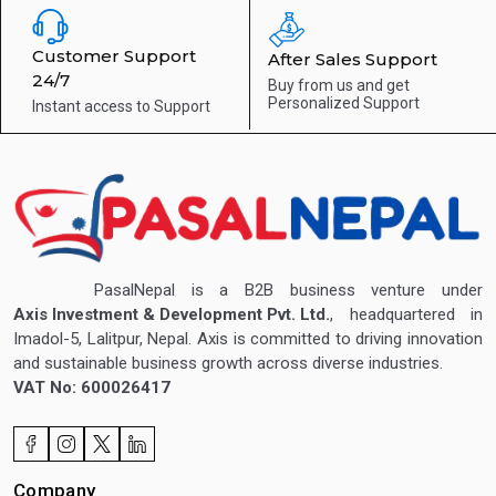
Customer Support
After Sales Support
24/7
Buy from us and get
Personalized Support
Instant access to
Support
PasalNepal is a B2B business venture under
Axis Investment & Development Pvt. Ltd.
, headquartered in
Imadol-5, Lalitpur, Nepal. Axis is committed to driving innovation
and sustainable business growth across diverse industries.
VAT No: 600026417
Company