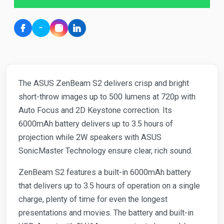
The ASUS ZenBeam S2 delivers crisp and bright
short-throw images up to 500 lumens at 720p with
Auto Focus and 2D Keystone correction. Its
6000mAh battery delivers up to 3.5 hours of
projection while 2W speakers with ASUS
SonicMaster Technology ensure clear, rich sound.
ZenBeam S2 features a built-in 6000mAh battery
that delivers up to 3.5 hours of operation on a single
charge, plenty of time for even the longest
presentations and movies. The battery and built-in