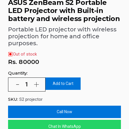
ASUS ZenBeam S2 Portable
LED Projector with Built-in
battery and wireless projection
Portable LED projector with wireless
projection for home and office
purposes.
Out of stock
Rs.
80000
Quantity:
Add to Cart
SKU:
S2 projector
Call Now
Chat In WhatsApp