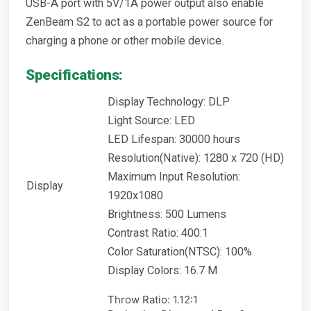
USB-A port with 5V/1A power output also enable
ZenBeam S2 to act as a portable power source for
charging a phone or other mobile device.
Specifications:
Display Technology: DLP
Light Source: LED
LED Lifespan: 30000 hours
Resolution(Native): 1280 x 720 (HD)
Maximum Input Resolution:
Display
1920x1080
Brightness: 500 Lumens
Contrast Ratio: 400:1
Color Saturation(NTSC): 100%
Display Colors: 16.7 M
Throw Ratio: 1.12:1