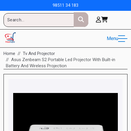
98511 34 183
Menu
Home
Tv And Projector
Asus Zenbeam S2 Portable Led Projector With Built-in
Battery And Wireless Projection