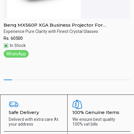
Benq MX560P XGA Business Projector For
B
Presentation
Experience Pure Clarity with Finest Crystal Glasses
E
Rs.
60500
R
Quick View
In Stock
WhatsApp
Safe Delivery
100% Genuine Items
Deliverd with extra care
At
We ensure best quality
your address
100% vat bills