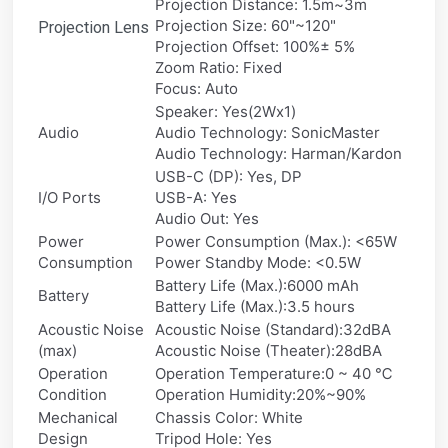
Projection Distance: 1.5m~3m
Projection Size: 60"~120"
Projection Lens
Projection Offset: 100%± 5%
Zoom Ratio: Fixed
Focus: Auto
Speaker: Yes(2Wx1)
Audio
Audio Technology: SonicMaster
Audio Technology: Harman/Kardon
USB-C (DP): Yes, DP
I/O Ports
USB-A: Yes
Audio Out: Yes
Power
Power Consumption (Max.): <65W
Consumption
Power Standby Mode: <0.5W
Battery Life (Max.):6000 mAh
Battery
Battery Life (Max.):3.5 hours
Acoustic Noise
Acoustic Noise (Standard):32dBA
(max)
Acoustic Noise (Theater):28dBA
Operation
Operation Temperature:0 ~ 40 ℃
Condition
Operation Humidity:20%~90%
Mechanical
Chassis Color: White
Design
Tripod Hole: Yes