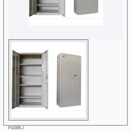
PODREJ