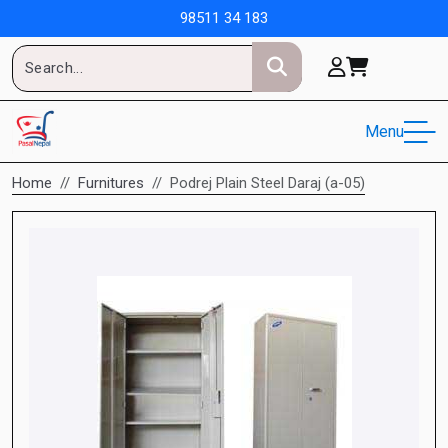
98511 34 183
Menu
Home
Furnitures
Podrej Plain Steel Daraj (a-05)