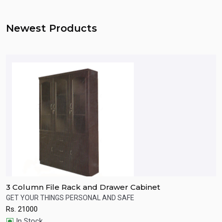
Newest Products
3 Column File Rack and Drawer Cabinet
W
s.
GET YOUR THINGS PERSONAL AND SAFE
P
Rs.
21000
R
Quick View
In Stock