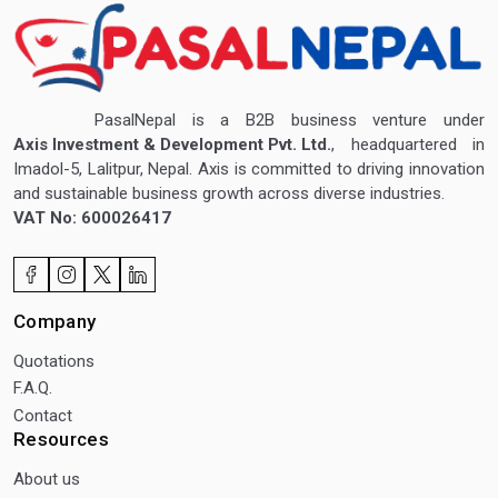
PasalNepal is a B2B business venture under
Axis Investment & Development Pvt. Ltd.
, headquartered in
Imadol-5, Lalitpur, Nepal. Axis is committed to driving innovation
and sustainable business growth across diverse industries.
VAT No: 600026417
Company
Quotations
F.A.Q.
Contact
Resources
About us