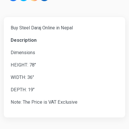
Buy Steel Daraj Online in Nepal
Description
Dimensions
HEIGHT: 78"
WIDTH: 36"
DEPTH: 19"
Note: The Price is VAT Exclusive