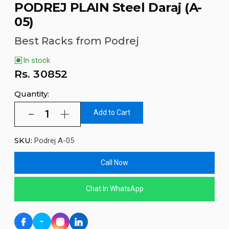
PODREJ PLAIN Steel Daraj (A-
05)
Best Racks from Podrej
In stock
Rs.
30852
Quantity:
Add to Cart
SKU:
Podrej A-05
Call Now
Chat In WhatsApp