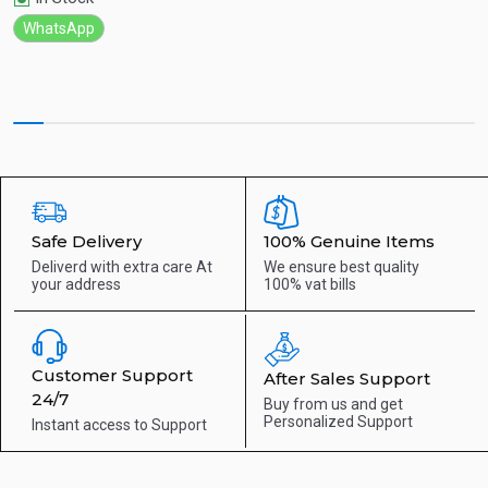
WhatsApp
Safe Delivery
100% Genuine Items
Deliverd with extra care
At
We ensure best quality
your address
100% vat bills
Customer Support
After Sales Support
24/7
Buy from us and get
Personalized Support
Instant access to
Support