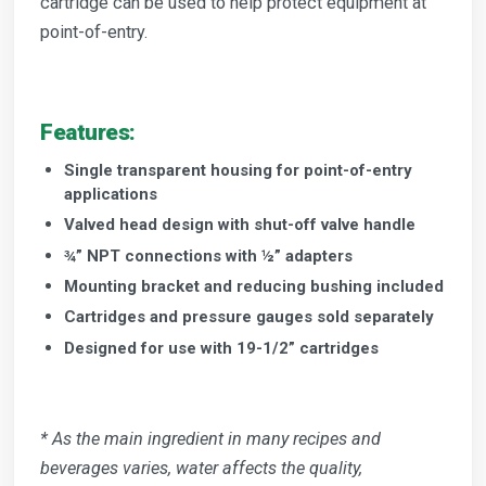
cartridge can be used to help protect equipment at
point-of-entry.
Features:
Single transparent housing for point-of-entry
applications
Valved head design with shut-off valve handle
¾” NPT connections with ½” adapters
Mounting bracket and reducing bushing included
Cartridges and pressure gauges sold separately
Designed for use with 19-1/2” cartridges
* As the main ingredient in many recipes and
beverages varies, water affects the quality,