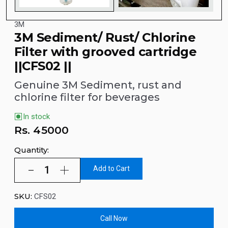
3M
3M Sediment/ Rust/ Chlorine
Filter with grooved cartridge
||CFS02 ||
Genuine 3M Sediment, rust and
chlorine filter for beverages
In stock
Rs.
45000
Quantity:
Add to Cart
SKU:
CFS02
Call Now