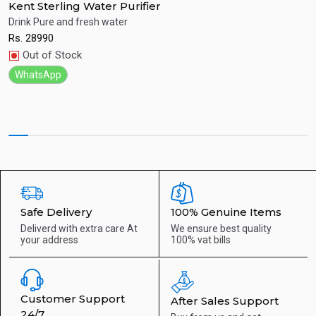
Kent Sterling Water Purifier
K
at
Drink Pure and fresh water
H
Rs.
28990
R
Quick View
Out of Stock
WhatsApp
Safe Delivery
100% Genuine Items
Deliverd with extra care
At
We ensure best quality
your address
100% vat bills
Customer Support
After Sales Support
24/7