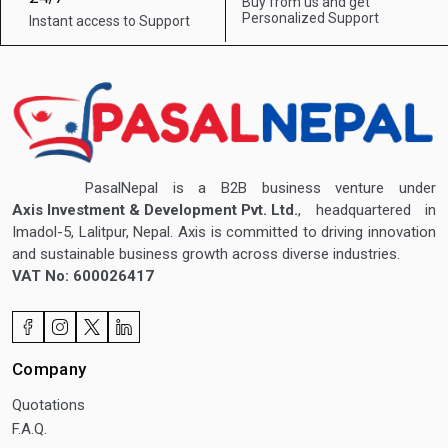
Buy from us and get
Personalized Support
Instant access to
Support
PasalNepal is a B2B business venture under
Axis Investment & Development Pvt. Ltd.
, headquartered in
Imadol-5, Lalitpur, Nepal. Axis is committed to driving innovation
and sustainable business growth across diverse industries.
VAT No: 600026417
Company
Quotations
F.A.Q.