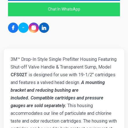
Chat In WhatsApp
3M™ Drop-In Style Single Prefilter Housing Featuring
Shut-off Valve Handle & Transparent Sump, Model
CFS02T
is designed for use with 19-1/2" cartridges
and features a valved head design.
A mounting
bracket and reducing bushing are
included.
Compatible cartridges and pressure
gauges are sold separately.
This housing
accommodates our line of particulate and chlorine
taste and odor reduction cartridges. The housing with