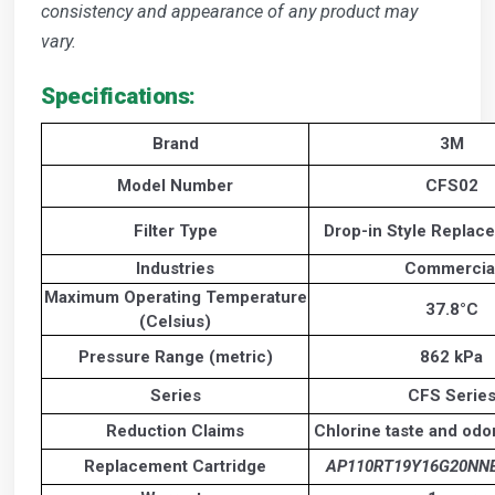
consistency and appearance of any product may
vary.
Specifications:
Brand
3M
Model Number
CFS02
Filter Type
Drop-in Style Replace
Industries
Commercia
Maximum Operating Temperature
37.8°C
(Celsius)
Pressure Range (metric)
862 kPa
Series
CFS Serie
Reduction Claims
Chlorine taste and odo
Replacement Cartridge
AP110RT19Y16G20NN