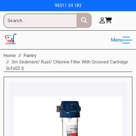
98511 34 183
Menu
Home
Pantry
3m Sediment/ Rust/ Chlorine Filter With Grooved Cartridge
||cfs02 ||