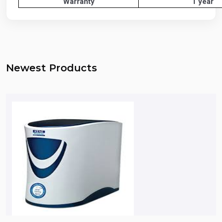
Warranty
1 year
Newest Products