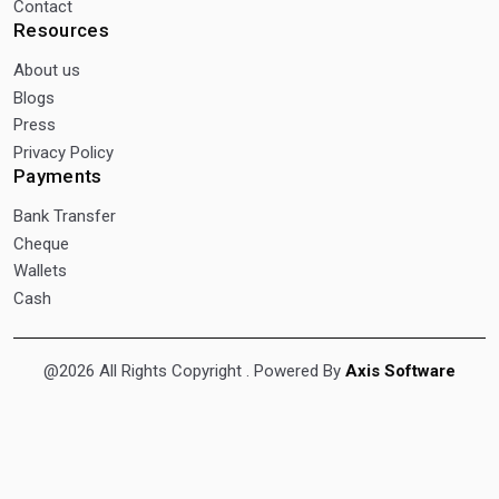
Contact
Resources
About us
Blogs
Press
Privacy Policy
Payments
Bank Transfer
Cheque
Wallets
Cash
@2026 All Rights Copyright
. Powered By
Axis Software