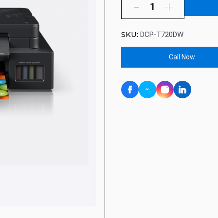
SKU:
DCP-T720DW
Call Now