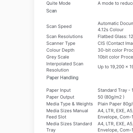
Quite Mode
A mode to reduce
Scan
Automatic Docum
Scan Speed
4.12s Colour
Scan Resolutions
Flatbed Glass: 
Scanner Type
CIS (Contact Im
Colour Depth
30-bit color Pro
Grey Scale
10bit color Proce
Interpolated Scan
Up to 19,200 x 1
Resolution
Paper Handling
Paper Input
Standard Tray - 
Paper Output
50 (80g/m2 )
Media Type & Weights
Plain Paper 80g
Media Sizes Manual
A4, LTR, EXE, A
Feed Slot
Envelope, Com-1
Media Sizes Standard
A4, LTR, EXE, A
Tray
Envelope, Com-1