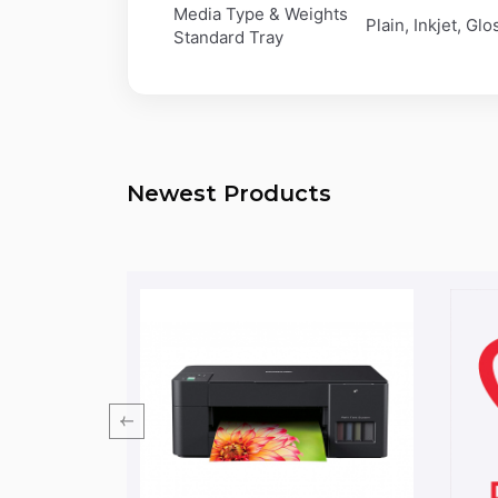
Media Type & Weights
Plain, Inkjet, Gl
Standard Tray
Newest Products