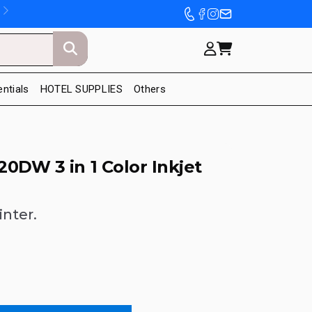
entials
HOTEL SUPPLIES
Others
0DW 3 in 1 Color Inkjet
inter.