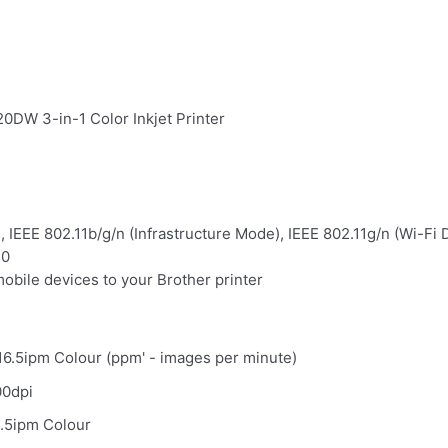
0DW 3-in-1 Color Inkjet Printer
, IEEE 802.11b/g/n (Infrastructure Mode), IEEE 802.11g/n (Wi-Fi D
.0
mobile devices to your Brother printer
6.5ipm Colour (ppm' - images per minute)
00dpi
.5ipm Colour