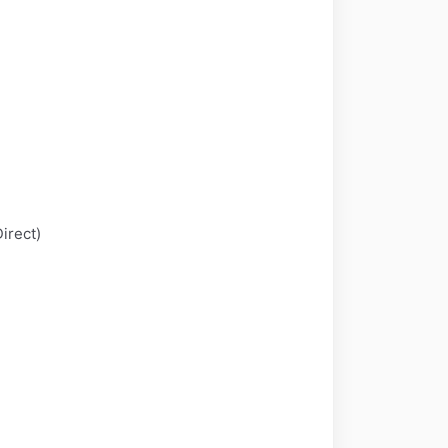
irect)