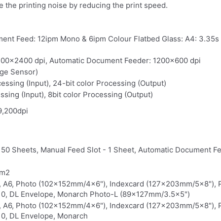
 the printing noise by reducing the print speed.
ent Feed: 12ipm Mono & 6ipm Colour Flatbed Glass: A4: 3.35s
1200x2400 dpi, Automatic Document Feeder: 1200x600 dpi
age Sensor)
cessing (Input), 24-bit color Processing (Output)
ssing (Input), 8bit color Processing (Output)
9,200dpi
150 Sheets, Manual Feed Slot - 1 Sheet, Automatic Document F
/m2
5, A6, Photo (102x152mm/4x6"), Indexcard (127x203mm/5x8"),
0, DL Envelope, Monarch Photo-L (89x127mm/3.5x5")
5, A6, Photo (102x152mm/4x6"), Indexcard (127x203mm/5x8"),
0, DL Envelope, Monarch