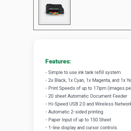
Features:
- Simple to use ink tank refill system
- 2x Black, 1x Cyan, 1x Magenta, and 1x Ye
- Print Speeds of up to 17ipm (images pe
- 20 sheet Automatic Document Feeder
- Hi-Speed USB 2.0 and Wireless Networ
- Automatic 2-sided printing
- Paper Input of up to 150 Sheet
- 1-line display and cursor controls