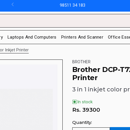
98511 34 183
ry
Laptops And Computers
Printers And Scanner
Office Ess
r Inkjet Printer
BROTHER
Brother DCP-T72
Printer
3 in 1 inkjet color pr
In stock
Rs.
39300
Quantity: