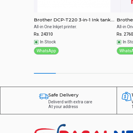
 Laser Multi-
Brother DCP-T220 3-in-1 Ink tank
Brothe
MFC-L6900DW
refill system Color Printer
Refill 
 the Super High
All-in One Inkjet printer.
All-in On
Multi-function
Rs.
24310
Rs.
276
Quick View
Qu
In Stock
In St
WhatsApp
Whats
Safe Delivery
Deliverd with extra care
At your address