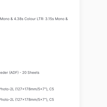
 Mono & 4.38s Colour LTR: 3.15s Mono &
eeder (ADF) - 20 Sheets
 Photo-2L (127x178mm/5x7"), C5
 Photo-2L (127x178mm/5x7"), C5