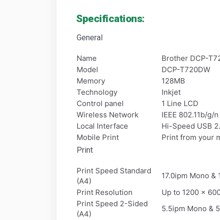
Specifications:
General
Name
Brother DCP-T72
Model
DCP-T720DW
Memory
128MB
Technology
Inkjet
Control panel
1 Line LCD
Wireless Network
IEEE 802.11b/g/n 
Local Interface
Hi-Speed USB 2
Mobile Print
Print from your 
Print
Print Speed Standard
17.0ipm Mono & 1
(A4)
Print Resolution
Up to 1200 x 60
Print Speed 2-Sided
5.5ipm Mono & 5
(A4)