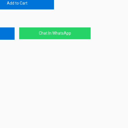
Add to Cart
Chat In WhatsApp