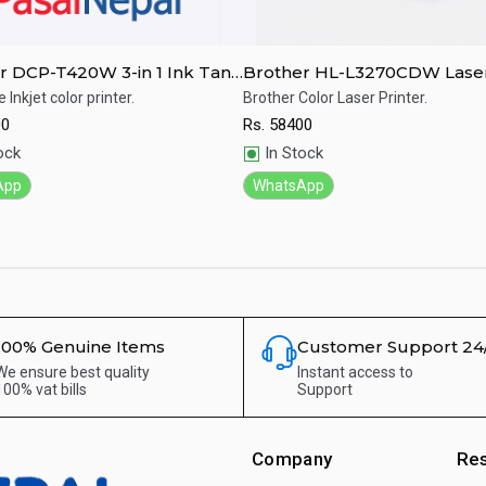
r DCP-T420W 3-in 1 Ink Tank
Brother HL-L3270CDW Laser
System Printer
Printer
e Inkjet color printer.
Brother Color Laser Printer.
00
Rs.
58400
ick View
Quick View
ock
In Stock
App
WhatsApp
100% Genuine Items
Customer Support 24
We ensure best quality
Instant access to
100% vat bills
Support
Company
Re