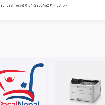
ossy (cast/resin) & 64-220g/m2 (17-58 lb.)