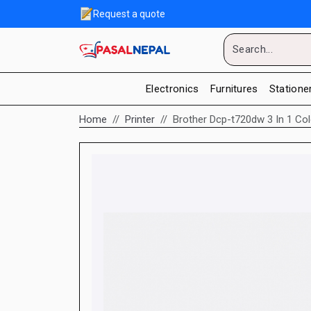
Request a quote
Electronics
Furnitures
Statione
Home
Printer
Brother Dcp-t720dw 3 In 1 Colo