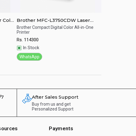
 Color
Brother MFC-L3750CDW Laser
Brother MFC-
MFC Color Printer
Color Printer
Brother Compact Digital Color All-in-One
Brother Inkjet MFC,
Printer
Duplex All-in-One p
Quick View
Quick View
Rs.
114300
Rs.
127150
In Stock
In Stock
WhatsApp
WhatsApp
/7
After Sales Support
Buy from us and get
Personalized Support
sources
Payments