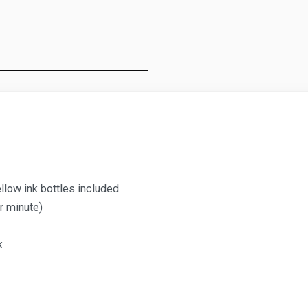
llow ink bottles included
r minute)
k